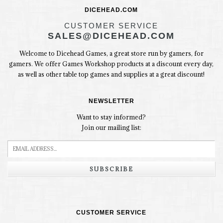
DICEHEAD.COM
CUSTOMER SERVICE
SALES@DICEHEAD.COM
Welcome to Dicehead Games, a great store run by gamers, for
gamers. We offer Games Workshop products at a discount every day,
as well as other table top games and supplies at a great discount!
NEWSLETTER
Want to stay informed?
Join our mailing list:
SUBSCRIBE
CUSTOMER SERVICE