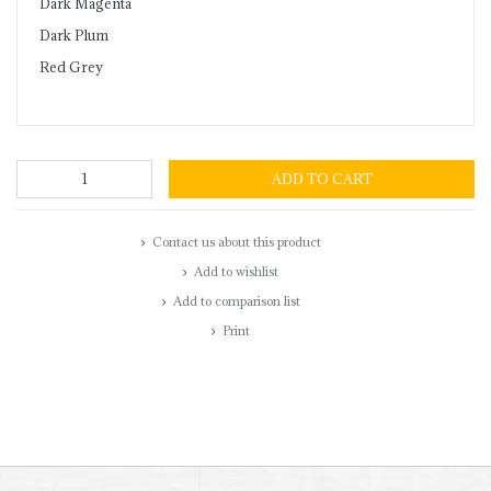
Dark Magenta
Dark Plum
Red Grey
ADD TO CART
Contact us about this product
Add to wishlist
Add to comparison list
Print