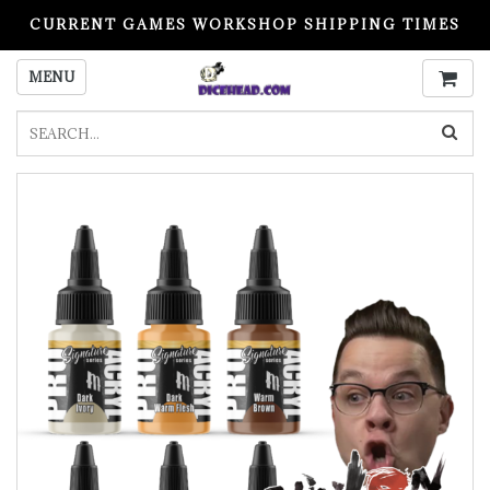
CURRENT GAMES WORKSHOP SHIPPING TIMES
PLEASE READ BEFORE ORDERING
MENU