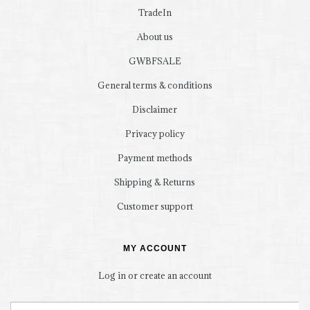
TradeIn
About us
GWBFSALE
General terms & conditions
Disclaimer
Privacy policy
Payment methods
Shipping & Returns
Customer support
MY ACCOUNT
Log in or create an account