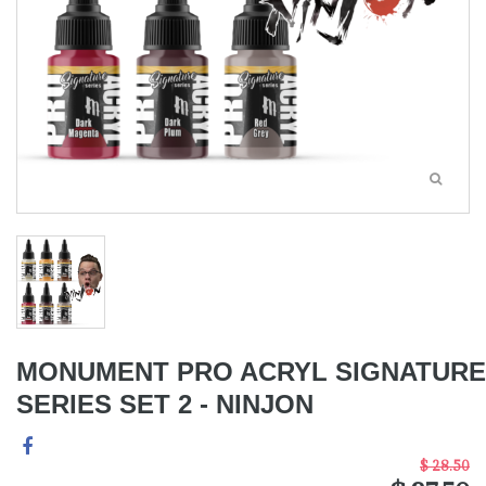
MONUMENT PRO ACRYL SIGNATURE
SERIES SET 2 - NINJON
$ 28.50