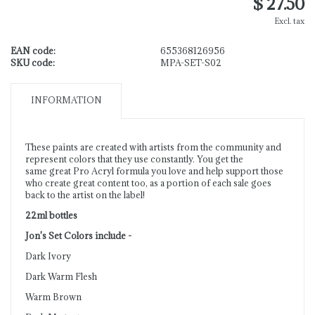
$ 27.50
Excl. tax
EAN code:
655368126956
SKU code:
MPA-SET-S02
INFORMATION
These paints are created with artists from the community and
represent colors that they use constantly. You get the
same great Pro Acryl formula you love and help support those
who create great content too, as a portion of each sale goes
back to the artist on the label!
22ml bottles
Jon's Set Colors include -
Dark Ivory
Dark Warm Flesh
Warm Brown