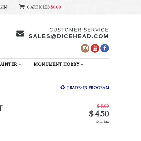
GIN
0 ARTICLES
$0.00
CUSTOMER SERVICE
SALES@DICEHEAD.COM
AINTER
MONUMENT HOBBY
TRADE-IN PROGRAM
$ 5.00
T
$ 4.50
Excl. tax