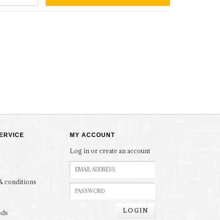
ERVICE
MY ACCOUNT
Log in or create an account
& conditions
LOGIN
ods