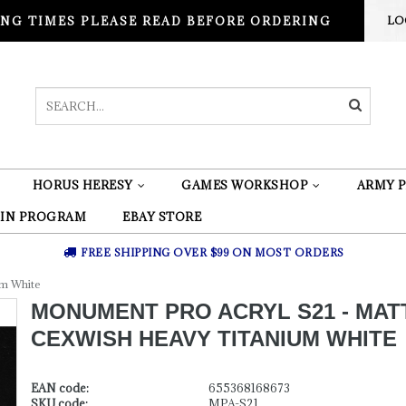
NG TIMES PLEASE READ BEFORE ORDERING
LO
HORUS HERESY
GAMES WORKSHOP
ARMY P
 IN PROGRAM
EBAY STORE
FREE SHIPPING OVER $99 ON MOST ORDERS
um White
MONUMENT PRO ACRYL S21 - MAT
CEXWISH HEAVY TITANIUM WHITE
EAN code:
655368168673
SKU code:
MPA-S21