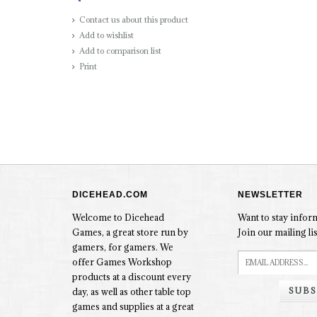
Contact us about this product
Add to wishlist
Add to comparison list
Print
DICEHEAD.COM
NEWSLETTER
Welcome to Dicehead
Want to stay info
Games, a great store run by
Join our mailing lis
gamers, for gamers. We
offer Games Workshop
products at a discount every
SUBS
day, as well as other table top
games and supplies at a great