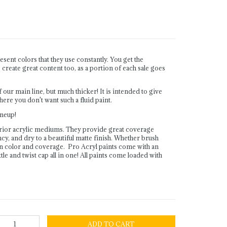
sent colors that they use constantly. You get the
reate great content too, as a portion of each sale goes
r main line, but much thicker! It is intended to give
here you don't want such a fluid paint.
lineup!
rior acrylic mediums. They provide great coverage
ency, and dry to a beautiful matte finish. Whether brush
in color and coverage. Pro Acryl paints come with an
le and twist cap all in one! All paints come loaded with
ADD TO CART