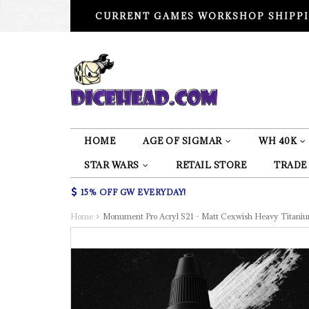
CURRENT GAMES WORKSHOP SHIPPI
HOME
AGE OF SIGMAR
WH 40K
STAR WARS
RETAIL STORE
TRADE
15% OFF GW EVERYDAY!
Home
Monument Pro Acryl S21 - Matt Cexwish Heavy Titani