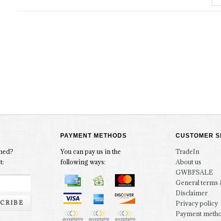
PAYMENT METHODS
CUSTOMER S
rmed?
You can pay us in the
TradeIn
t:
following ways:
About us
GWBFSALE
General terms 
Disclaimer
CRIBE
Privacy policy
Payment meth