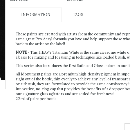
INFORMATION
TAGS
These paints are created with artists from the community and repre
same great Pro Acryl formula you love and help support those who c
back to the artist on the label!
NOTE -
This HEAVY Titanium White is the same awesome white of ou
a basis for mixing and for using in techniques like loaded brush, w
This series also introduces the first Satin and Gloss colors in our 
All Monument paints are a premium high-density pigment in supe
right out of the bottle, thin evenly to achieve any level of transpar
or airbrush, they are formulated to provide the same consistency 
innovative, no-clog cap that provides the benefits of a dropper bott
our signature glass agitators and are sealed for freshness!
22ml of paint per bottle.