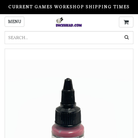
CURRENT GAMES WORKSHOP SHIPPING TIMES
PLEASE READ BEFORE ORDERING
MENU