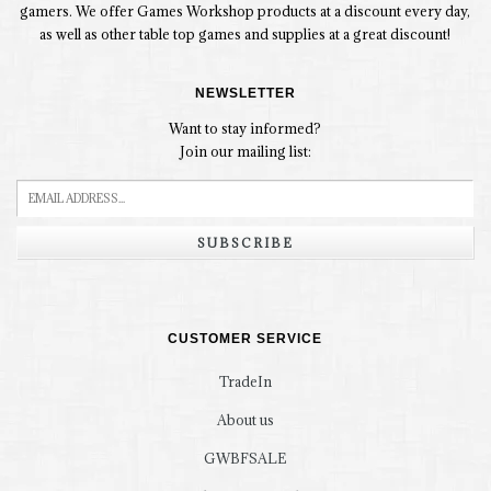
gamers. We offer Games Workshop products at a discount every day,
as well as other table top games and supplies at a great discount!
NEWSLETTER
Want to stay informed?
Join our mailing list:
SUBSCRIBE
CUSTOMER SERVICE
TradeIn
About us
GWBFSALE