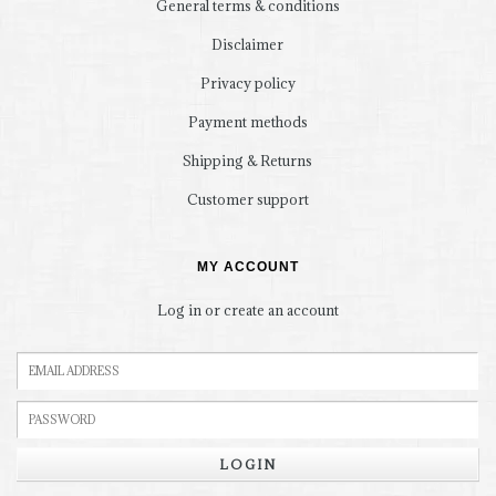
General terms & conditions
Disclaimer
Privacy policy
Payment methods
Shipping & Returns
Customer support
MY ACCOUNT
Log in or create an account
LOGIN