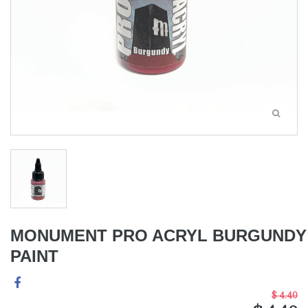
MONUMENT PRO ACRYL BURGUNDY
PAINT
$ 4.40