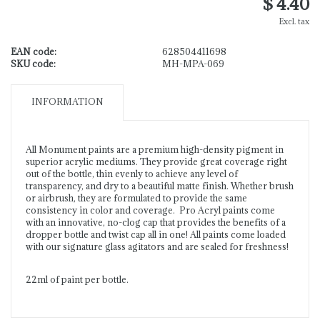
$ 4.40
Excl. tax
EAN code:
628504411698
SKU code:
MH-MPA-069
INFORMATION
All Monument paints are a premium high-density pigment in
superior acrylic mediums. They provide great coverage right
out of the bottle, thin evenly to achieve any level of
transparency, and dry to a beautiful matte finish. Whether brush
or airbrush, they are formulated to provide the same
consistency in color and coverage. Pro Acryl paints come
with an innovative, no-clog cap that provides the benefits of a
dropper bottle and twist cap all in one! All paints come loaded
with our signature glass agitators and are sealed for freshness!
22ml of paint per bottle.