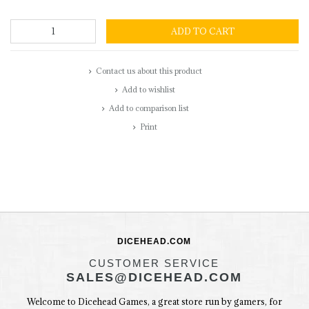
ADD TO CART
Contact us about this product
Add to wishlist
Add to comparison list
Print
DICEHEAD.COM
CUSTOMER SERVICE
SALES@DICEHEAD.COM
Welcome to Dicehead Games, a great store run by gamers, for