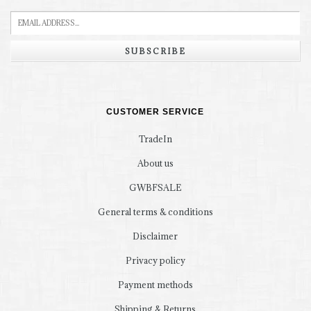
SUBSCRIBE
CUSTOMER SERVICE
TradeIn
About us
GWBFSALE
General terms & conditions
Disclaimer
Privacy policy
Payment methods
Shipping & Returns