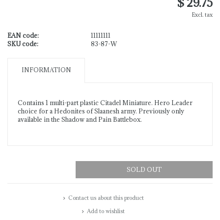
$ 29.75
Excl. tax
EAN code:
11111111
SKU code:
83-87-W
INFORMATION
Contains 1 multi-part plastic Citadel Miniature. Hero Leader
choice for a Hedonites of Slaanesh army. Previously only
available in the Shadow and Pain Battlebox.
SOLD OUT
Contact us about this product
Add to wishlist