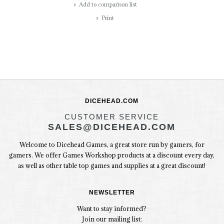
Add to comparison list
Print
DICEHEAD.COM
CUSTOMER SERVICE
SALES@DICEHEAD.COM
Welcome to Dicehead Games, a great store run by gamers, for
gamers. We offer Games Workshop products at a discount every day,
as well as other table top games and supplies at a great discount!
NEWSLETTER
Want to stay informed?
Join our mailing list: