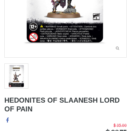
HEDONITES OF SLAANESH LORD
OF PAIN
$ 35.00