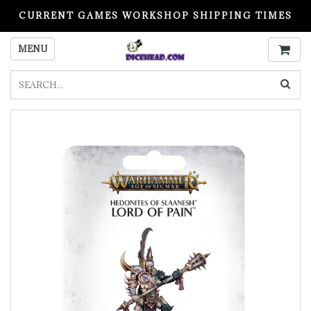
CURRENT GAMES WORKSHOP SHIPPING TIMES
PLEASE READ BEFORE ORDERING
MENU