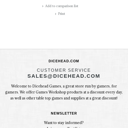
Add to comparison list
Print
DICEHEAD.COM
CUSTOMER SERVICE
SALES@DICEHEAD.COM
Welcome to Dicehead Games, a great store run by gamers, for
gamers. We offer Games Workshop products at a discount every day,
as well as other table top games and supplies at a great discount!
NEWSLETTER
Want to stay informed?