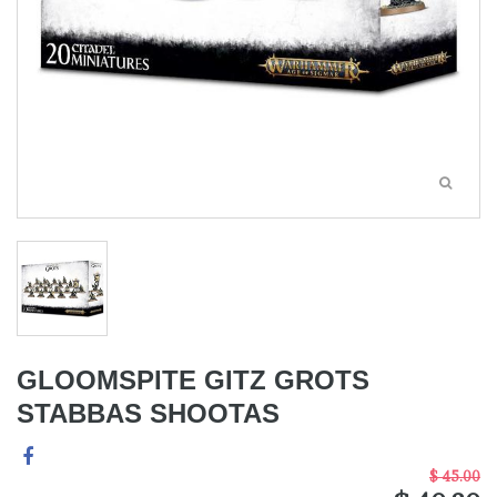
GLOOMSPITE GITZ GROTS
STABBAS SHOOTAS
$ 45.00