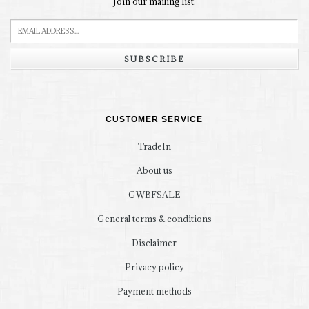
Join our mailing list:
SUBSCRIBE
CUSTOMER SERVICE
TradeIn
About us
GWBFSALE
General terms & conditions
Disclaimer
Privacy policy
Payment methods