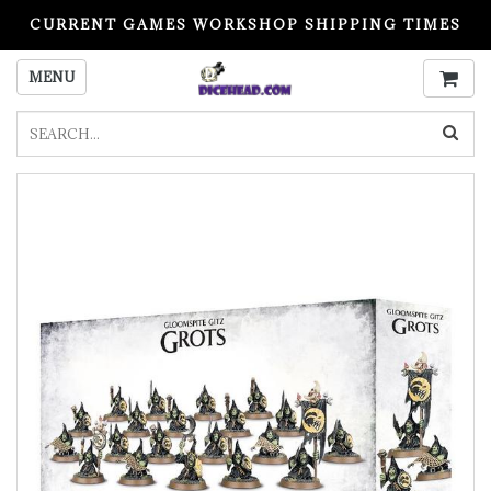
CURRENT GAMES WORKSHOP SHIPPING TIMES
PLEASE READ BEFORE ORDERING
MENU