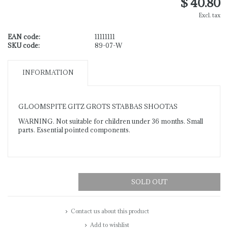
$ 40.80
Excl. tax
EAN code:
11111111
SKU code:
89-07-W
INFORMATION
GLOOMSPITE GITZ GROTS STABBAS SHOOTAS
WARNING. Not suitable for children under 36 months. Small
parts. Essential pointed components.
SOLD OUT
Contact us about this product
Add to wishlist