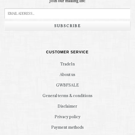
Join our mailing list:
SUBSCRIBE
CUSTOMER SERVICE
TradeIn
About us
GWBFSALE
General terms & conditions
Disclaimer
Privacy policy
Payment methods