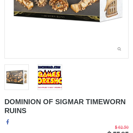
DOMINION OF SIGMAR TIMEWORN
RUINS
$ 62.50