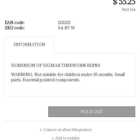
$ 55.25
Excl. tax
EAN code:
11111111
SKU code:
64-87-W
INFORMATION
DOMINION OF SIGMAR TIMEWORN RUINS
WARNING. Not suitable for children under 36 months. Small
parts. Essential pointed components.
SOLD OUT
Contact us about this product
Add to wishlist