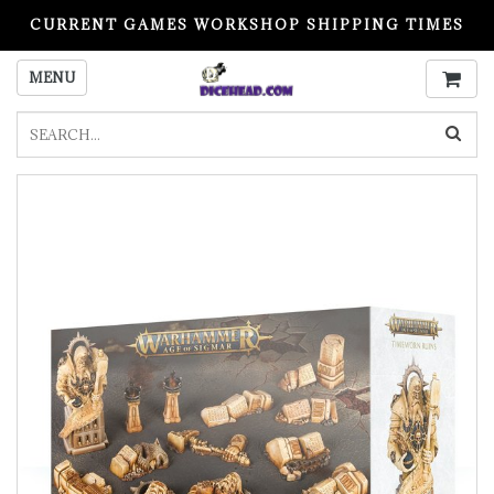
CURRENT GAMES WORKSHOP SHIPPING TIMES
PLEASE READ BEFORE ORDERING
MENU