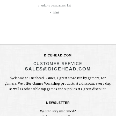
Add to comparison list
Print
DICEHEAD.COM
CUSTOMER SERVICE
SALES@DICEHEAD.COM
Welcome to Dicehead Games, a great store run by gamers, for
gamers. We offer Games Workshop products at a discount every day,
as well as other table top games and supplies at a great discount!
NEWSLETTER
Want to stay informed?