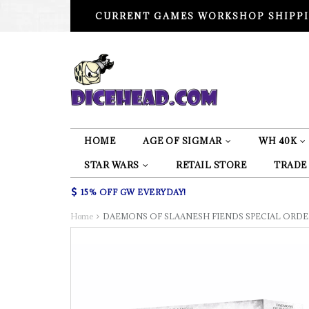
CURRENT GAMES WORKSHOP SHIPPI
HOME
AGE OF SIGMAR
WH 40K
STAR WARS
RETAIL STORE
TRADE
15% OFF GW EVERYDAY!
Home
DAEMONS OF SLAANESH FIENDS SPECIAL ORDE