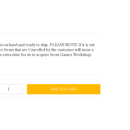
n hand and ready to ship. PLEASE NOTE: If it is out
Items that are Cancelled by the customer will incur a
es extra time for us to acquire from Games Workshop.
ADD TO CART