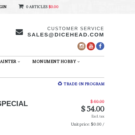
GIN
0 ARTICLES
$0.00
CUSTOMER SERVICE
SALES@DICEHEAD.COM
AINTER
MONUMENT HOBBY
TRADE-IN PROGRAM
$ 60.00
SPECIAL
$ 54.00
Excl. tax
Unit price:
$0.00 /