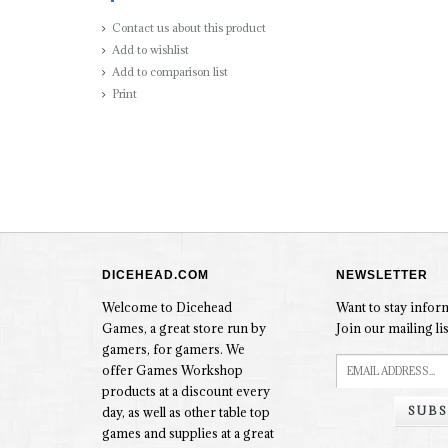
Contact us about this product
Add to wishlist
Add to comparison list
Print
DICEHEAD.COM
NEWSLETTER
Welcome to Dicehead
Want to stay info
Games, a great store run by
Join our mailing lis
gamers, for gamers. We
offer Games Workshop
products at a discount every
SUBS
day, as well as other table top
games and supplies at a great