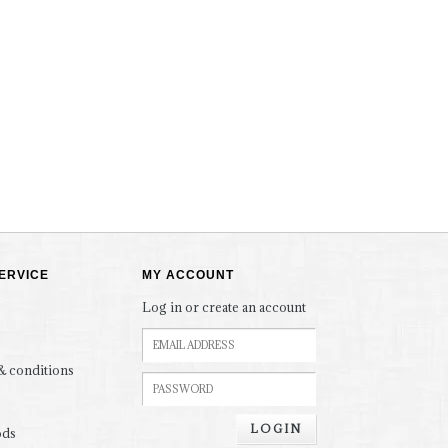
ERVICE
MY ACCOUNT
Log in or create an account
& conditions
LOGIN
ods