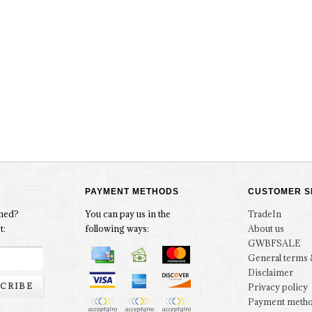
PAYMENT METHODS
CUSTOMER S
rmed?
You can pay us in the
TradeIn
t:
following ways:
About us
GWBFSALE
General terms 
Disclaimer
CRIBE
Privacy policy
Payment meth