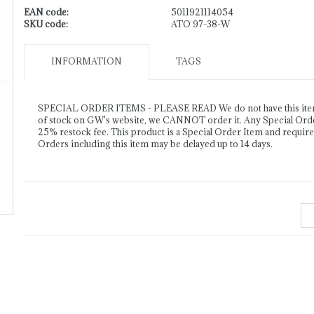
EAN code:
5011921114054
SKU code:
ATO 97-38-W
INFORMATION
TAGS
SPECIAL ORDER ITEMS - PLEASE READ We do not have this item o
of stock on GW's website, we CANNOT order it. Any Special Order 
25% restock fee. This product is a Special Order Item and requir
Orders including this item may be delayed up to 14 days.