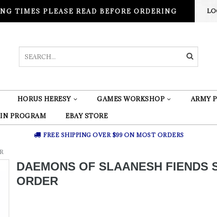
NG TIMES PLEASE READ BEFORE ORDERING
LO
HORUS HERESY
GAMES WORKSHOP
ARMY P
 IN PROGRAM
EBAY STORE
FREE SHIPPING OVER $99 ON MOST ORDERS
R
DAEMONS OF SLAANESH FIENDS 
ORDER