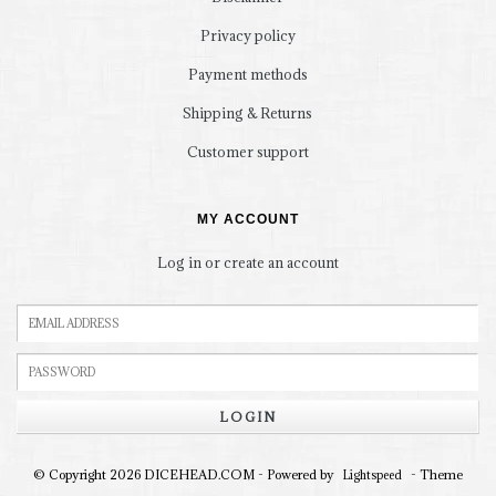
Privacy policy
Payment methods
Shipping & Returns
Customer support
MY ACCOUNT
Log in or create an account
LOGIN
© Copyright 2026 DICEHEAD.COM - Powered by
- Theme
Lightspeed