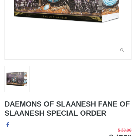
DAEMONS OF SLAANESH FANE OF
SLAANESH SPECIAL ORDER
$ 53.00