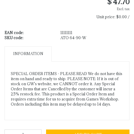
$ 47.70
Excl. tax
Unit price:
$0.00 /
EAN code:
11111111
SKU code:
ATO 64-90-W
INFORMATION
SPECIAL ORDER ITEMS - PLEASE READ We do not have this
item on hand and ready to ship. PLEASE NOTE: If it is out of
stock on GW's website, we CANNOT order it. Any Special
Order Items that are Cancelled by the customer will incur a
25% restock fee. This product is a Special Order Item and
requires extra time for us to acquire from Games Workshop.
Orders including this item may be delayed up to 14 days.