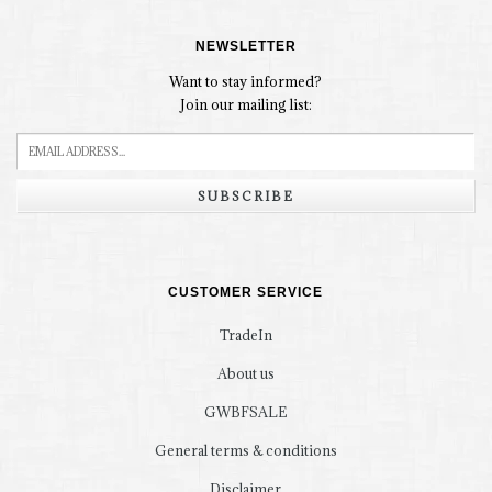
NEWSLETTER
Want to stay informed?
Join our mailing list:
SUBSCRIBE
CUSTOMER SERVICE
TradeIn
About us
GWBFSALE
General terms & conditions
Disclaimer