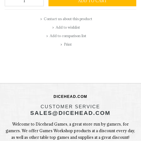
ADD TO CART
Contact us about this product
Add to wishlist
Add to comparison list
Print
DICEHEAD.COM
CUSTOMER SERVICE
SALES@DICEHEAD.COM
Welcome to Dicehead Games, a great store run by gamers, for
gamers. We offer Games Workshop products at a discount every day,
as well as other table top games and supplies at a great discount!