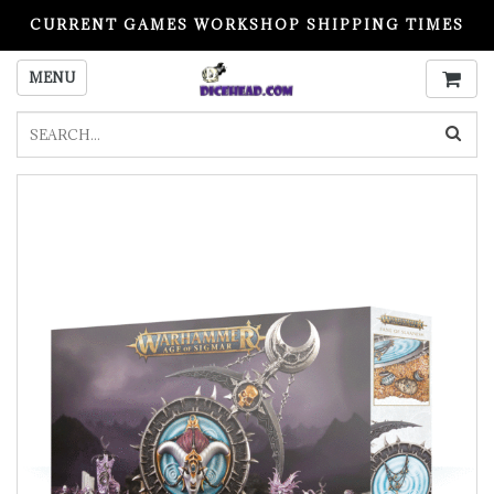
CURRENT GAMES WORKSHOP SHIPPING TIMES
PLEASE READ BEFORE ORDERING
MENU