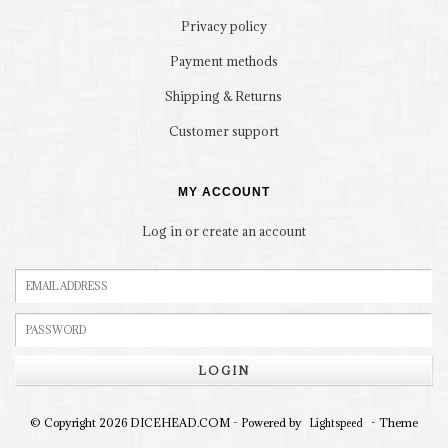
Privacy policy
Payment methods
Shipping & Returns
Customer support
MY ACCOUNT
Log in or create an account
LOGIN
© Copyright 2026 DICEHEAD.COM - Powered by
- Theme
Lightspeed