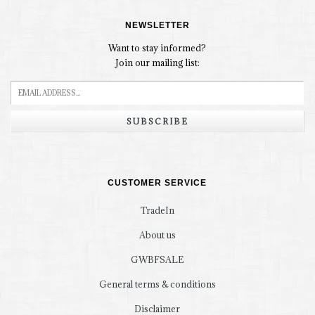
NEWSLETTER
Want to stay informed?
Join our mailing list:
SUBSCRIBE
CUSTOMER SERVICE
TradeIn
About us
GWBFSALE
General terms & conditions
Disclaimer