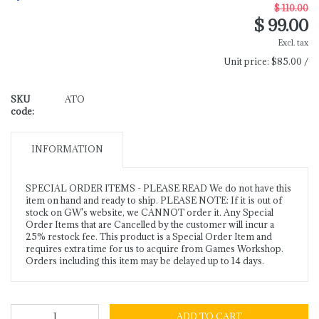
$ 110.00
$ 99.00
Excl. tax
Unit price:
$85.00 /
SKU
ATO
code:
INFORMATION
SPECIAL ORDER ITEMS - PLEASE READ We do not have this
item on hand and ready to ship. PLEASE NOTE: If it is out of
stock on GW's website, we CANNOT order it. Any Special
Order Items that are Cancelled by the customer will incur a
25% restock fee. This product is a Special Order Item and
requires extra time for us to acquire from Games Workshop.
Orders including this item may be delayed up to 14 days.
ADD TO CART