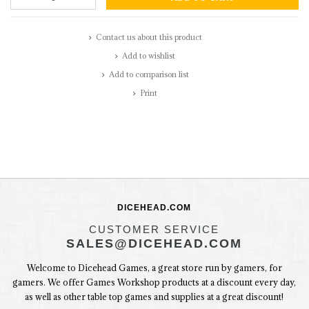
Contact us about this product
Add to wishlist
Add to comparison list
Print
DICEHEAD.COM
CUSTOMER SERVICE
SALES@DICEHEAD.COM
Welcome to Dicehead Games, a great store run by gamers, for
gamers. We offer Games Workshop products at a discount every day,
as well as other table top games and supplies at a great discount!