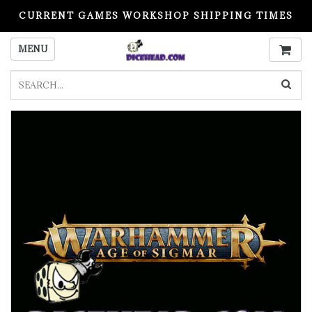
CURRENT GAMES WORKSHOP SHIPPING TIMES
PLEASE READ BEFORE ORDERING
MENU