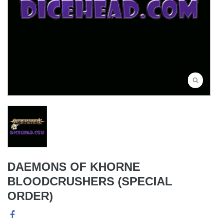
DAEMONS OF KHORNE
BLOODCRUSHERS (SPECIAL
ORDER)