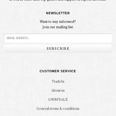
NEWSLETTER
Want to stay informed?
Join our mailing list:
SUBSCRIBE
CUSTOMER SERVICE
TradeIn
About us
GWBFSALE
General terms & conditions