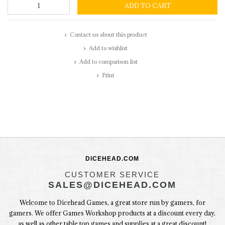
ADD TO CART
Contact us about this product
Add to wishlist
Add to comparison list
Print
DICEHEAD.COM
CUSTOMER SERVICE
SALES@DICEHEAD.COM
Welcome to Dicehead Games, a great store run by gamers, for
gamers. We offer Games Workshop products at a discount every day,
as well as other table top games and supplies at a great discount!