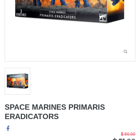
SPACE MARINES PRIMARIS
ERADICATORS
$ 60.00