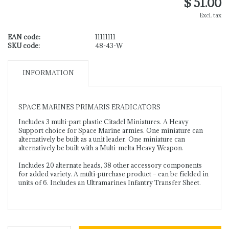
$ 51.00
Excl. tax
EAN code:
11111111
SKU code:
48-43-W
INFORMATION
SPACE MARINES PRIMARIS ERADICATORS
Includes 3 multi-part plastic Citadel Miniatures. A Heavy
Support choice for Space Marine armies. One miniature can
alternatively be built as a unit leader. One miniature can
alternatively be built with a Multi-melta Heavy Weapon.
Includes 20 alternate heads, 38 other accessory components
for added variety. A multi-purchase product – can be fielded in
units of 6. Includes an Ultramarines Infantry Transfer Sheet.