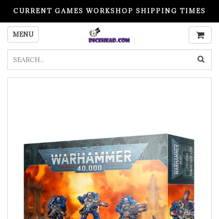
CURRENT GAMES WORKSHOP SHIPPING TIMES
PLEASE READ BEFORE ORDERING
MENU