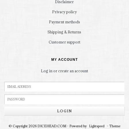
Disclaimer
Privacy policy
Payment methods
Shipping & Returns
Customer support
MY ACCOUNT
Log in or create an account
LOGIN
© Copyright 2026 DICEHEAD.COM - Powered by
- Theme
Lightspeed