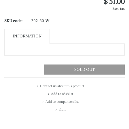
$ 51.00
Excl. tax
SKU code:
202-60-W
INFORMATION
SOLD OUT
Contact us about this product
Add to wishlist
Add to comparison list
Print