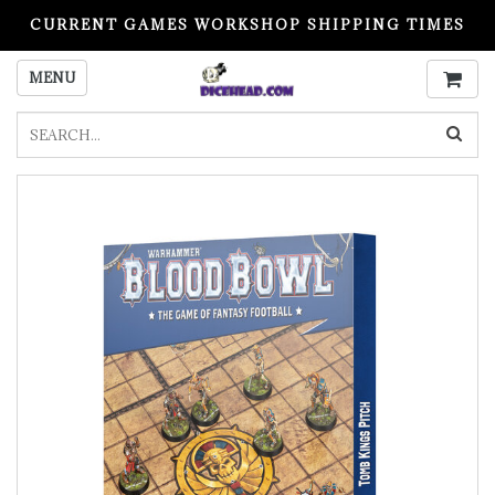
CURRENT GAMES WORKSHOP SHIPPING TIMES
PLEASE READ BEFORE ORDERING
MENU