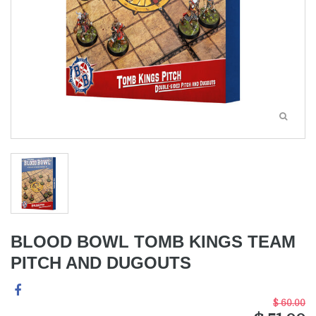
BLOOD BOWL TOMB KINGS TEAM
PITCH AND DUGOUTS
$ 60.00