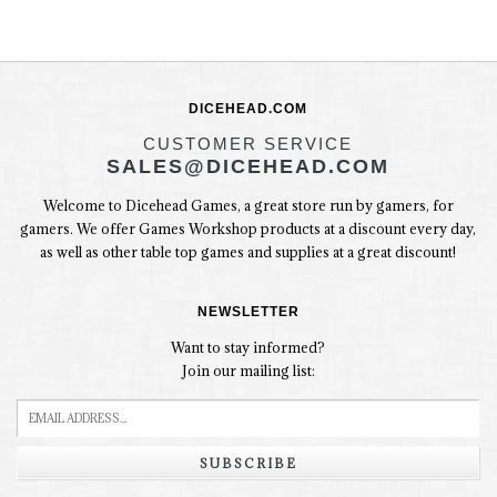
DICEHEAD.COM
CUSTOMER SERVICE
SALES@DICEHEAD.COM
Welcome to Dicehead Games, a great store run by gamers, for
gamers. We offer Games Workshop products at a discount every day,
as well as other table top games and supplies at a great discount!
NEWSLETTER
Want to stay informed?
Join our mailing list:
SUBSCRIBE