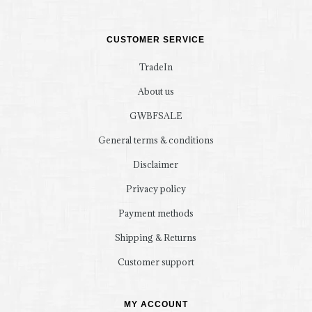
CUSTOMER SERVICE
TradeIn
About us
GWBFSALE
General terms & conditions
Disclaimer
Privacy policy
Payment methods
Shipping & Returns
Customer support
MY ACCOUNT