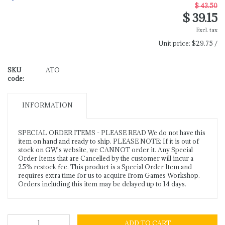
$ 43.50
$ 39.15
Excl. tax
Unit price:
$29.75 /
SKU
ATO
code:
INFORMATION
SPECIAL ORDER ITEMS - PLEASE READ We do not have this
item on hand and ready to ship. PLEASE NOTE: If it is out of
stock on GW's website, we CANNOT order it. Any Special
Order Items that are Cancelled by the customer will incur a
25% restock fee. This product is a Special Order Item and
requires extra time for us to acquire from Games Workshop.
Orders including this item may be delayed up to 14 days.
ADD TO CART