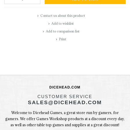
Contact us about this product
Add to wishlist
Add to comparison list
Print
DICEHEAD.COM
CUSTOMER SERVICE
SALES@DICEHEAD.COM
Welcome to Dicehead Games, a great store run by gamers, for
gamers. We offer Games Workshop products at a discount every day,
as well as other table top games and supplies at a great discount!