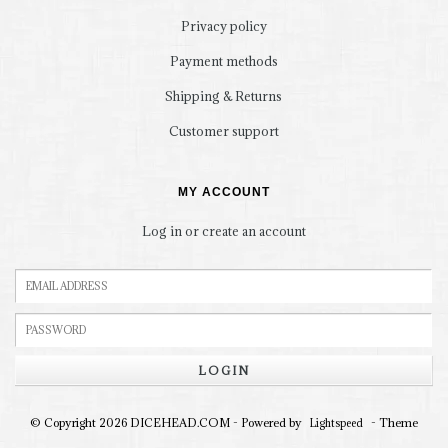
Privacy policy
Payment methods
Shipping & Returns
Customer support
MY ACCOUNT
Log in or create an account
LOGIN
© Copyright 2026 DICEHEAD.COM - Powered by
- Theme
Lightspeed