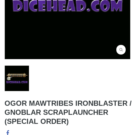
OGOR MAWTRIBES IRONBLASTER /
GNOBLAR SCRAPLAUNCHER
(SPECIAL ORDER)