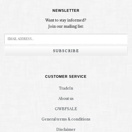
NEWSLETTER
Want to stay informed?
Join our mailing list:
SUBSCRIBE
CUSTOMER SERVICE
TradeIn
About us
GWBFSALE
General terms & conditions
Disclaimer