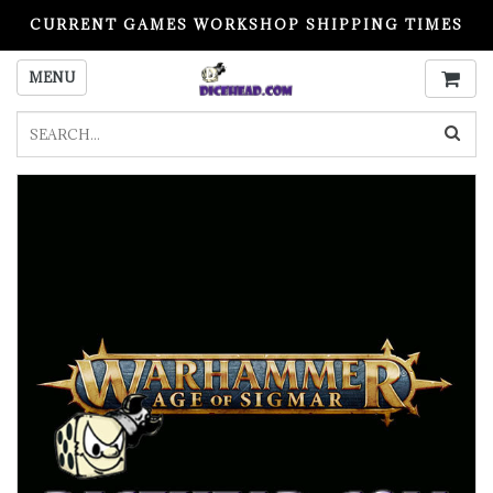
CURRENT GAMES WORKSHOP SHIPPING TIMES
PLEASE READ BEFORE ORDERING
MENU