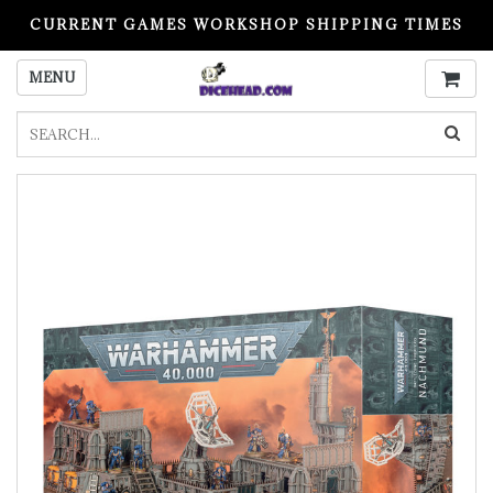
CURRENT GAMES WORKSHOP SHIPPING TIMES
PLEASE READ BEFORE ORDERING
MENU