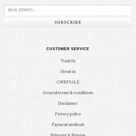
SUBSCRIBE
CUSTOMER SERVICE
TradeIn
About us
GWBFSALE
General terms & conditions
Disclaimer
Privacy policy
Payment methods
Shipping & Returns