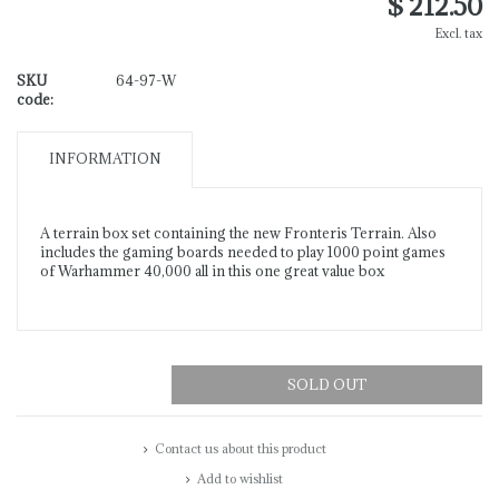
$ 212.50
Excl. tax
SKU
64-97-W
code:
INFORMATION
A terrain box set containing the new Fronteris Terrain. Also
includes the gaming boards needed to play 1000 point games
of Warhammer 40,000 all in this one great value box
SOLD OUT
Contact us about this product
Add to wishlist