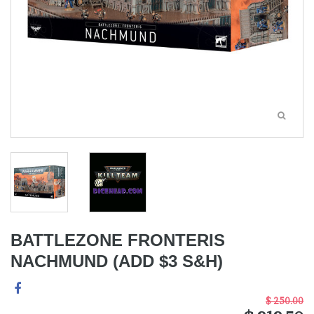
BATTLEZONE FRONTERIS
NACHMUND (ADD $3 S&H)
$ 250.00