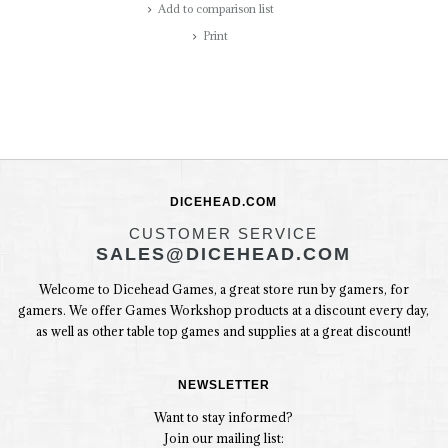
Add to comparison list
Print
DICEHEAD.COM
CUSTOMER SERVICE
SALES@DICEHEAD.COM
Welcome to Dicehead Games, a great store run by gamers, for
gamers. We offer Games Workshop products at a discount every day,
as well as other table top games and supplies at a great discount!
NEWSLETTER
Want to stay informed?
Join our mailing list: