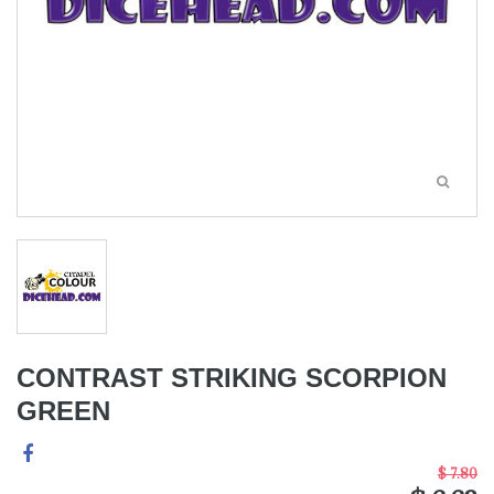
CONTRAST STRIKING SCORPION
GREEN
$ 7.80