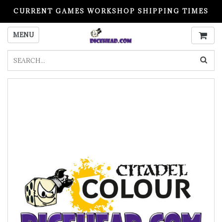
CURRENT GAMES WORKSHOP SHIPPING TIMES
PLEASE READ BEFORE ORDERING
MENU