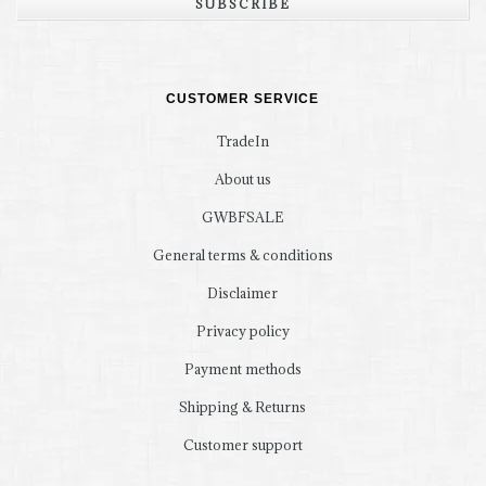
SUBSCRIBE
CUSTOMER SERVICE
TradeIn
About us
GWBFSALE
General terms & conditions
Disclaimer
Privacy policy
Payment methods
Shipping & Returns
Customer support