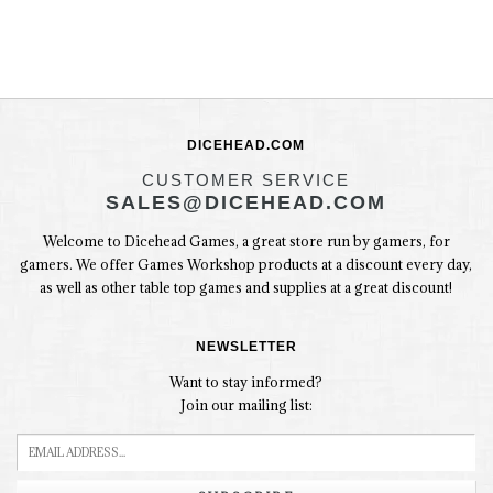
DICEHEAD.COM
CUSTOMER SERVICE
SALES@DICEHEAD.COM
Welcome to Dicehead Games, a great store run by gamers, for
gamers. We offer Games Workshop products at a discount every day,
as well as other table top games and supplies at a great discount!
NEWSLETTER
Want to stay informed?
Join our mailing list: