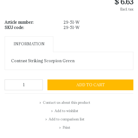
$ 6.63
Excl. tax
Article number:
29-51-W
SKU code:
29-51-W
INFORMATION
Contrast Striking Scorpion Green
ADD TO CART
Contact us about this product
Add to wishlist
Add to comparison list
Print