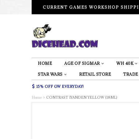
CURRENT GAMES WORKSHOP SHIPPI
HOME
AGE OF SIGMAR
WH 40K
STAR WARS
RETAIL STORE
TRADE
15% OFF GW EVERYDAY!
Home
CONTRAST IYANDEN YELLOW (18ML)