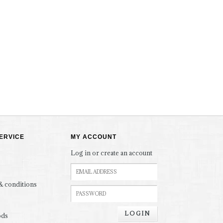
ERVICE
MY ACCOUNT
Log in or create an account
& conditions
LOGIN
ods