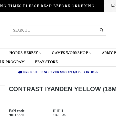
NG TIMES PLEASE READ BEFORE ORDERING
LO
HORUS HERESY
GAMES WORKSHOP
ARMY P
 IN PROGRAM
EBAY STORE
FREE SHIPPING OVER $99 ON MOST ORDERS
CONTRAST IYANDEN YELLOW (18M
EAN code:
11111111
SKU code:
29-10-W