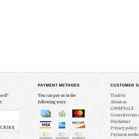
PAYMENT METHODS
CUSTOMER S
rmed?
You can pay us in the
TradeIn
t:
following ways:
About us
GWBFSALE
General terms 
Disclaimer
CRIBE
Privacy policy
Payment meth