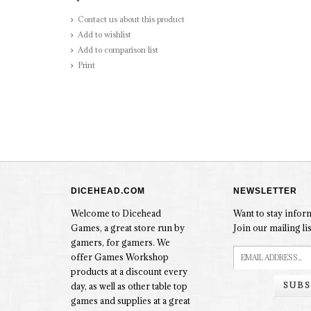
Contact us about this product
Add to wishlist
Add to comparison list
Print
DICEHEAD.COM
NEWSLETTER
Welcome to Dicehead
Want to stay info
Games, a great store run by
Join our mailing lis
gamers, for gamers. We
offer Games Workshop
products at a discount every
SUBS
day, as well as other table top
games and supplies at a great