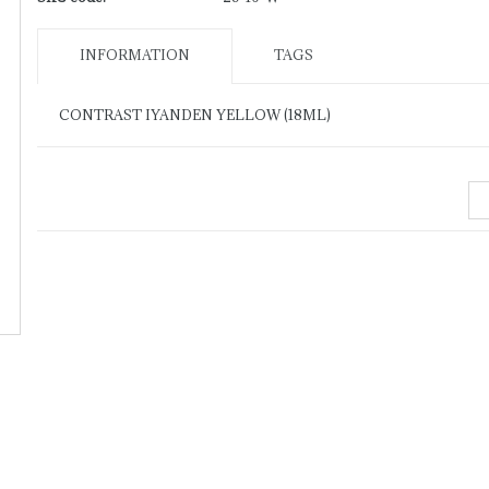
INFORMATION
TAGS
CONTRAST IYANDEN YELLOW (18ML)