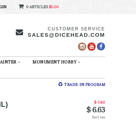
GIN
0 ARTICLES
$0.00
CUSTOMER SERVICE
SALES@DICEHEAD.COM
AINTER
MONUMENT HOBBY
TRADE-IN PROGRAM
$ 7.80
L)
$ 6.63
Excl. tax