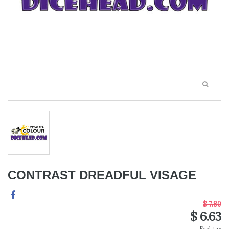
CONTRAST DREADFUL VISAGE
$ 7.80
$ 6.63