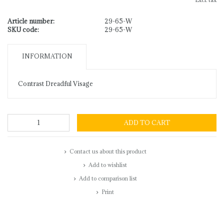
Excl. tax
Article number:
29-65-W
SKU code:
29-65-W
INFORMATION
Contrast Dreadful Visage
ADD TO CART
Contact us about this product
Add to wishlist
Add to comparison list
Print