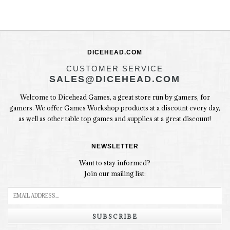
DICEHEAD.COM
CUSTOMER SERVICE
SALES@DICEHEAD.COM
Welcome to Dicehead Games, a great store run by gamers, for
gamers. We offer Games Workshop products at a discount every day,
as well as other table top games and supplies at a great discount!
NEWSLETTER
Want to stay informed?
Join our mailing list:
SUBSCRIBE