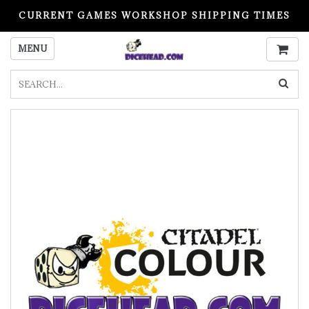
CURRENT GAMES WORKSHOP SHIPPING TIMES
PLEASE READ BEFORE ORDERING
MENU