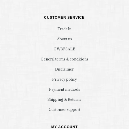
CUSTOMER SERVICE
TradeIn
About us
GWBFSALE
General terms & conditions
Disclaimer
Privacy policy
Payment methods
Shipping & Returns
Customer support
MY ACCOUNT