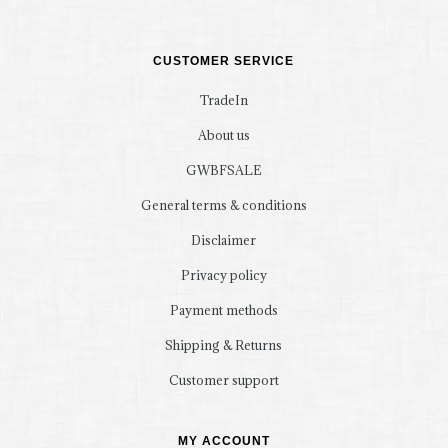
CUSTOMER SERVICE
TradeIn
About us
GWBFSALE
General terms & conditions
Disclaimer
Privacy policy
Payment methods
Shipping & Returns
Customer support
MY ACCOUNT