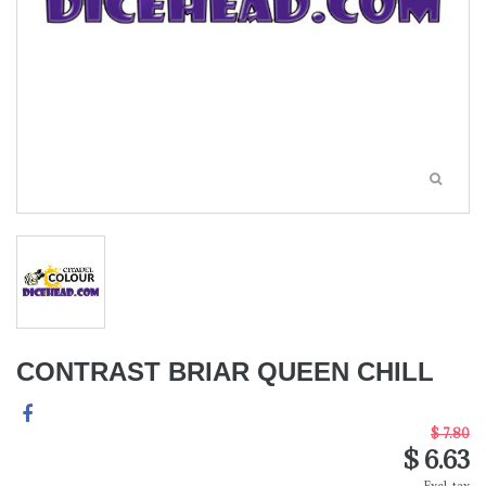
CONTRAST BRIAR QUEEN CHILL
$ 7.80
$ 6.63