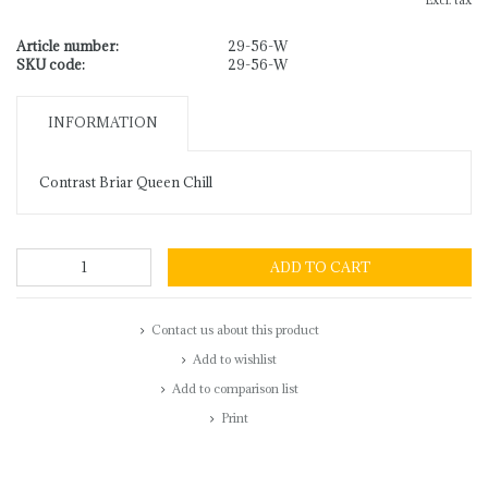
Excl. tax
Article number:
29-56-W
SKU code:
29-56-W
INFORMATION
Contrast Briar Queen Chill
ADD TO CART
Contact us about this product
Add to wishlist
Add to comparison list
Print