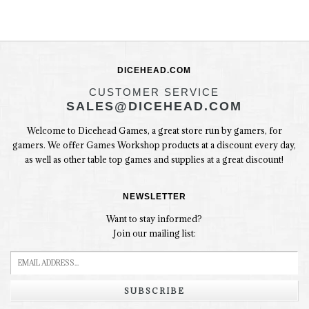
DICEHEAD.COM
CUSTOMER SERVICE
SALES@DICEHEAD.COM
Welcome to Dicehead Games, a great store run by gamers, for
gamers. We offer Games Workshop products at a discount every day,
as well as other table top games and supplies at a great discount!
NEWSLETTER
Want to stay informed?
Join our mailing list:
SUBSCRIBE