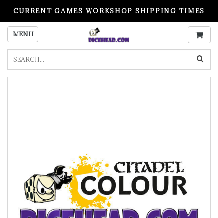
CURRENT GAMES WORKSHOP SHIPPING TIMES
PLEASE READ BEFORE ORDERING
MENU