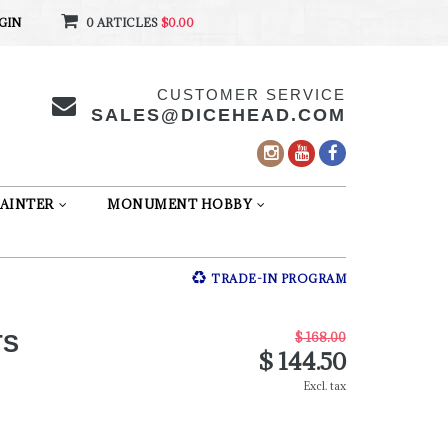
GIN
0 ARTICLES
$0.00
CUSTOMER SERVICE
SALES@DICEHEAD.COM
AINTER
MONUMENT HOBBY
TRADE-IN PROGRAM
$ 168.00
TS
$ 144.50
Excl. tax