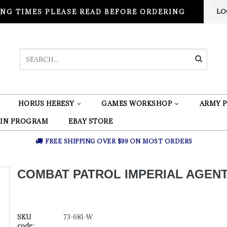
NG TIMES PLEASE READ BEFORE ORDERING
LO
HORUS HERESY
GAMES WORKSHOP
ARMY P
 IN PROGRAM
EBAY STORE
FREE SHIPPING OVER $99 ON MOST ORDERS
COMBAT PATROL IMPERIAL AGEN
SKU
73-681-W
code: