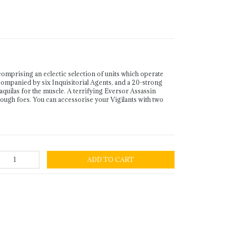
omprising an eclectic selection of units which operate
companied by six Inquisitorial Agents, and a 20-strong
aquilas for the muscle. A terrifying Eversor Assassin
tough foes. You can accessorise your Vigilants with two
ADD TO CART