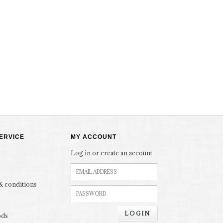
ERVICE
MY ACCOUNT
Log in or create an account
& conditions
LOGIN
ods