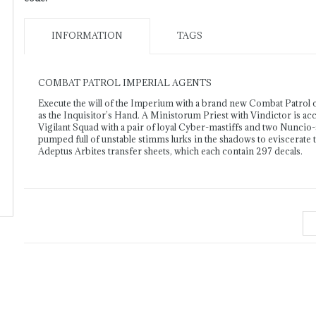
INFORMATION
TAGS
COMBAT PATROL IMPERIAL AGENTS
Execute the will of the Imperium with a brand new Combat Patrol c
as the Inquisitor’s Hand. A Ministorum Priest with Vindictor is ac
Vigilant Squad with a pair of loyal Cyber-mastiffs and two Nuncio-
pumped full of unstable stimms lurks in the shadows to eviscerate 
Adeptus Arbites transfer sheets, which each contain 297 decals.