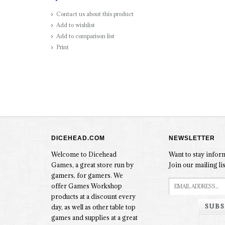
Contact us about this product
Add to wishlist
Add to comparison list
Print
DICEHEAD.COM
NEWSLETTER
Welcome to Dicehead
Want to stay info
Games, a great store run by
Join our mailing lis
gamers, for gamers. We
offer Games Workshop
products at a discount every
SUBS
day, as well as other table top
games and supplies at a great