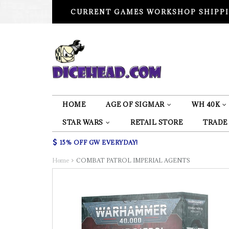
CURRENT GAMES WORKSHOP SHIPPI
HOME
AGE OF SIGMAR
WH 40K
STAR WARS
RETAIL STORE
TRADE
15% OFF GW EVERYDAY!
Home
COMBAT PATROL IMPERIAL AGENTS