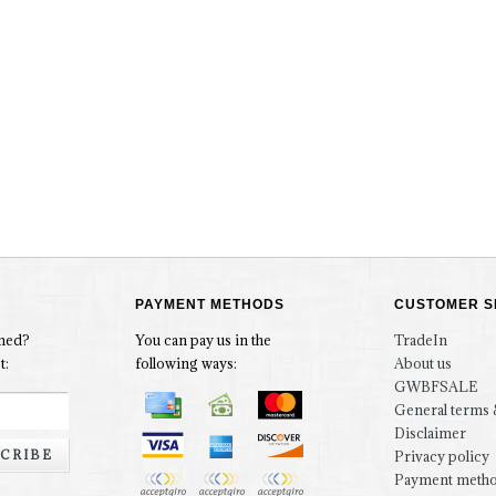
PAYMENT METHODS
CUSTOMER S
rmed?
You can pay us in the
TradeIn
t:
following ways:
About us
GWBFSALE
General terms 
Disclaimer
CRIBE
Privacy policy
Payment meth