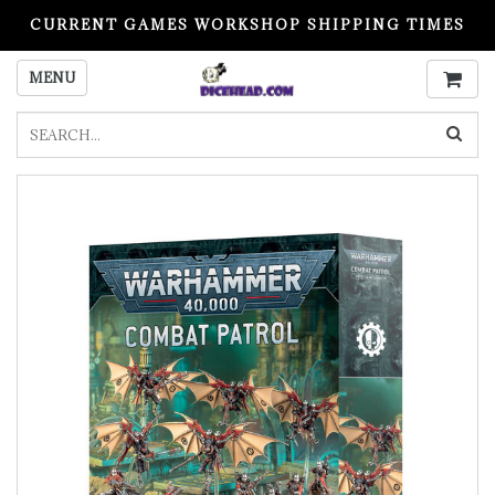
CURRENT GAMES WORKSHOP SHIPPING TIMES
PLEASE READ BEFORE ORDERING
MENU