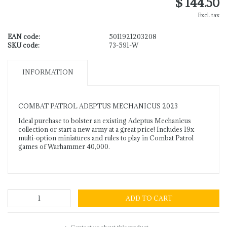
$ 144.50
Excl. tax
EAN code:
5011921203208
SKU code:
73-591-W
INFORMATION
COMBAT PATROL ADEPTUS MECHANICUS 2023
Ideal purchase to bolster an existing Adeptus Mechanicus
collection or start a new army at a great price! Includes 19x
multi-option miniatures and rules to play in Combat Patrol
games of Warhammer 40,000.
ADD TO CART