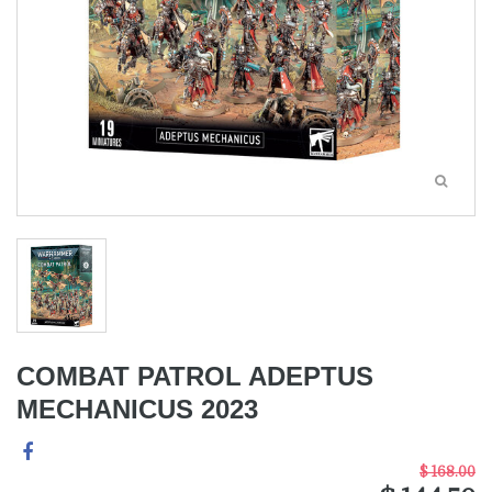
COMBAT PATROL ADEPTUS
MECHANICUS 2023
$ 168.00