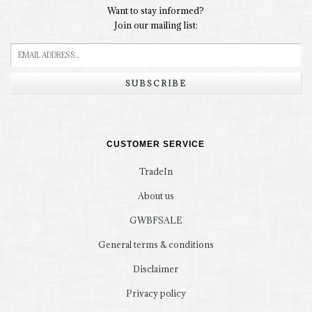
Want to stay informed?
Join our mailing list:
SUBSCRIBE
CUSTOMER SERVICE
TradeIn
About us
GWBFSALE
General terms & conditions
Disclaimer
Privacy policy