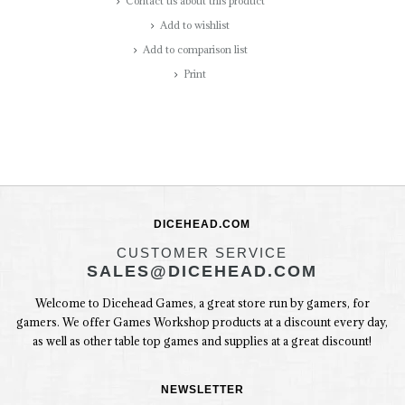
Contact us about this product
Add to wishlist
Add to comparison list
Print
DICEHEAD.COM
CUSTOMER SERVICE
SALES@DICEHEAD.COM
Welcome to Dicehead Games, a great store run by gamers, for
gamers. We offer Games Workshop products at a discount every day,
as well as other table top games and supplies at a great discount!
NEWSLETTER