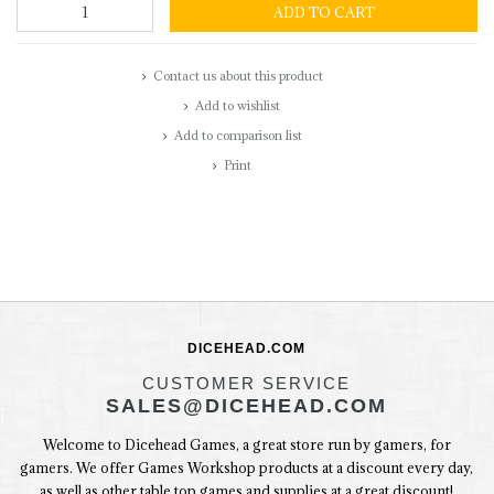
ADD TO CART
Contact us about this product
Add to wishlist
Add to comparison list
Print
DICEHEAD.COM
CUSTOMER SERVICE
SALES@DICEHEAD.COM
Welcome to Dicehead Games, a great store run by gamers, for
gamers. We offer Games Workshop products at a discount every day,
as well as other table top games and supplies at a great discount!