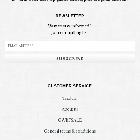
NEWSLETTER
Want to stay informed?
Join our mailing list:
SUBSCRIBE
CUSTOMER SERVICE
TradeIn
About us
GWBFSALE
General terms & conditions