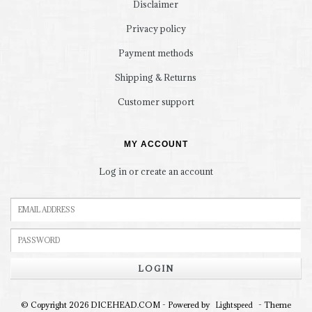
Disclaimer
Privacy policy
Payment methods
Shipping & Returns
Customer support
MY ACCOUNT
Log in or create an account
LOGIN
© Copyright 2026 DICEHEAD.COM - Powered by
- Theme
Lightspeed