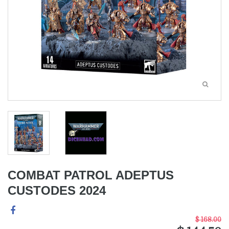
COMBAT PATROL ADEPTUS
CUSTODES 2024
$ 168.00