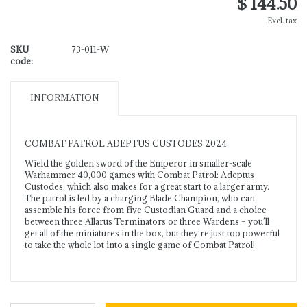
$ 144.50
Excl. tax
SKU
73-011-W
code:
INFORMATION
COMBAT PATROL ADEPTUS CUSTODES 2024
Wield the golden sword of the Emperor in smaller-scale
Warhammer 40,000 games with Combat Patrol: Adeptus
Custodes, which also makes for a great start to a larger army.
The patrol is led by a charging Blade Champion, who can
assemble his force from five Custodian Guard and a choice
between three Allarus Terminators or three Wardens – you’ll
get all of the miniatures in the box, but they’re just too powerful
to take the whole lot into a single game of Combat Patrol!