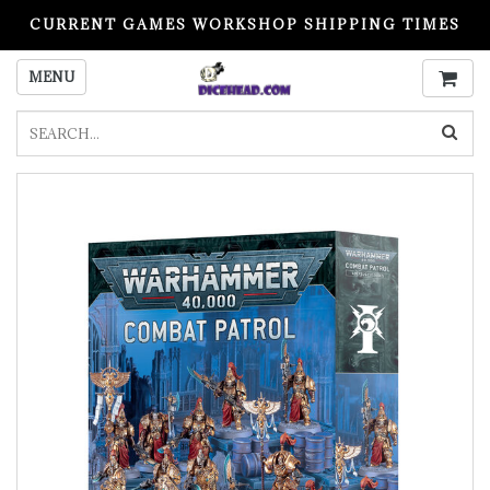
CURRENT GAMES WORKSHOP SHIPPING TIMES
PLEASE READ BEFORE ORDERING
MENU