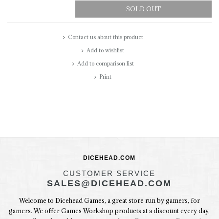
SOLD OUT
Contact us about this product
Add to wishlist
Add to comparison list
Print
DICEHEAD.COM
CUSTOMER SERVICE
SALES@DICEHEAD.COM
Welcome to Dicehead Games, a great store run by gamers, for
gamers. We offer Games Workshop products at a discount every day,