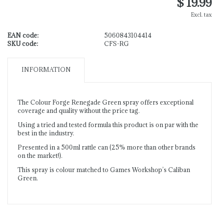
$ 19.99
Excl. tax
EAN code:
5060843104414
SKU code:
CFS-RG
INFORMATION
The Colour Forge Renegade Green spray offers exceptional
coverage and quality without the price tag.
Using a tried and tested formula this product is on par with the
best in the industry.
Presented in a 500ml rattle can (25% more than other brands
on the market!).
This spray is colour matched to Games Workshop’s Caliban
Green.