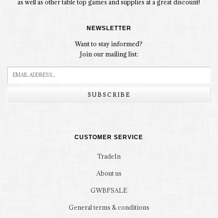
as well as other table top games and supplies at a great discount!
NEWSLETTER
Want to stay informed?
Join our mailing list:
SUBSCRIBE
CUSTOMER SERVICE
TradeIn
About us
GWBFSALE
General terms & conditions