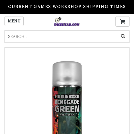
CURRENT GAMES WORKSHOP SHIPPING TIMES
PLEASE READ BEFORE ORDERING
MENU