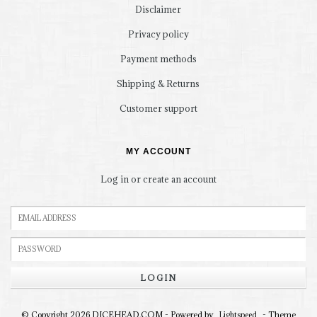
Disclaimer
Privacy policy
Payment methods
Shipping & Returns
Customer support
MY ACCOUNT
Log in or create an account
LOGIN
© Copyright 2026 DICEHEAD.COM - Powered by
- Theme
Lightspeed