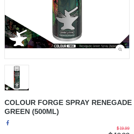
COLOUR FORGE SPRAY RENEGADE
GREEN (500ML)
$ 19.99