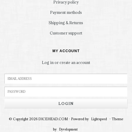
Privacy policy
Payment methods
Shipping & Returns
Customer support
MY ACCOUNT
Log in or create an account
LOGIN
© Copyright 2026 DICEHEAD.COM - Powered by
- Theme
Lightspeed
by
Dyvelopment