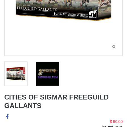
CITIES OF SIGMAR FREEGUILD
GALLANTS
$ 60.00