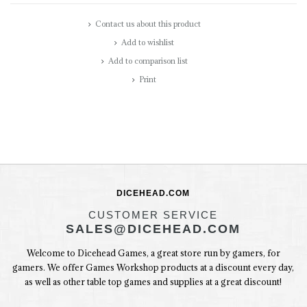
Contact us about this product
Add to wishlist
Add to comparison list
Print
DICEHEAD.COM
CUSTOMER SERVICE
SALES@DICEHEAD.COM
Welcome to Dicehead Games, a great store run by gamers, for
gamers. We offer Games Workshop products at a discount every day,
as well as other table top games and supplies at a great discount!