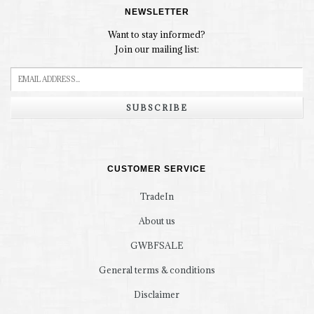
NEWSLETTER
Want to stay informed?
Join our mailing list:
SUBSCRIBE
CUSTOMER SERVICE
TradeIn
About us
GWBFSALE
General terms & conditions
Disclaimer