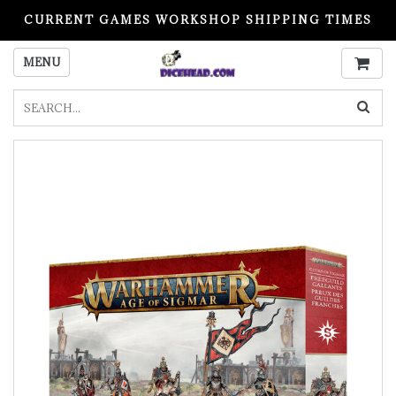
CURRENT GAMES WORKSHOP SHIPPING TIMES
PLEASE READ BEFORE ORDERING
MENU