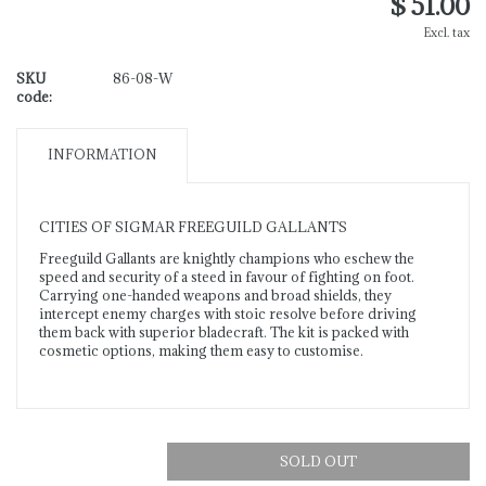
$ 51.00
Excl. tax
SKU
86-08-W
code:
INFORMATION
CITIES OF SIGMAR FREEGUILD GALLANTS
Freeguild Gallants are knightly champions who eschew the
speed and security of a steed in favour of fighting on foot.
Carrying one-handed weapons and broad shields, they
intercept enemy charges with stoic resolve before driving
them back with superior bladecraft. The kit is packed with
cosmetic options, making them easy to customise.
SOLD OUT