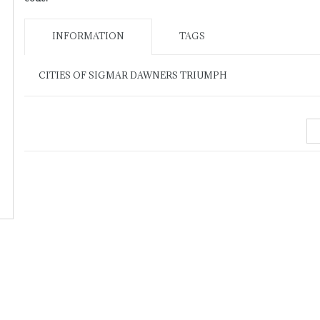
INFORMATION
TAGS
CITIES OF SIGMAR DAWNERS TRIUMPH