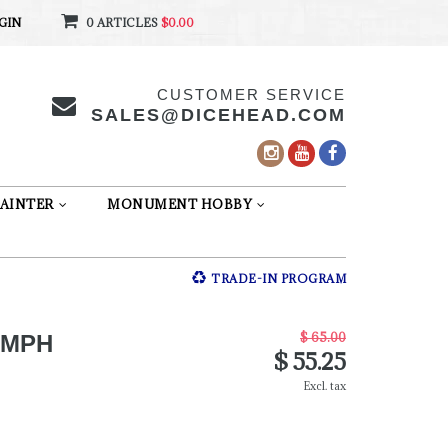
GIN
0 ARTICLES
$0.00
CUSTOMER SERVICE
SALES@DICEHEAD.COM
AINTER
MONUMENT HOBBY
TRADE-IN PROGRAM
$ 65.00
UMPH
$ 55.25
Excl. tax