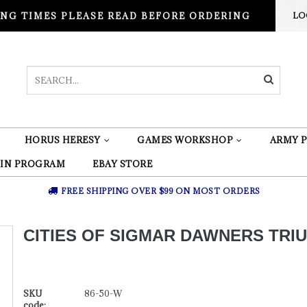
NG TIMES PLEASE READ BEFORE ORDERING
LO
HORUS HERESY
GAMES WORKSHOP
ARMY P
 IN PROGRAM
EBAY STORE
FREE SHIPPING OVER $99 ON MOST ORDERS
CITIES OF SIGMAR DAWNERS TRI
SKU
86-50-W
code: