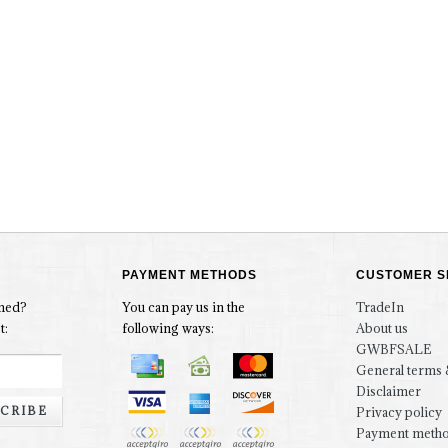
PAYMENT METHODS
CUSTOMER S
rmed?
You can pay us in the
TradeIn
t:
following ways:
About us
GWBFSALE
General terms 
Disclaimer
CRIBE
Privacy policy
Payment meth