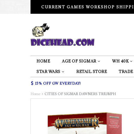
CURRENT GAMES WORKSHOP SHIPPI
HOME
AGE OF SIGMAR
WH 40K
STAR WARS
RETAIL STORE
TRADE
15% OFF GW EVERYDAY!
Home
CITIES OF SIGMAR DAWNERS TRIUMPH