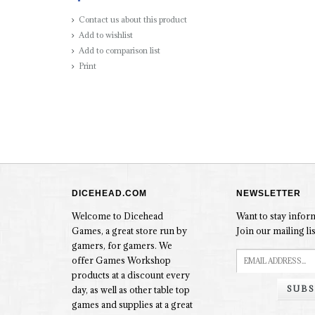
Contact us about this product
Add to wishlist
Add to comparison list
Print
DICEHEAD.COM
NEWSLETTER
Welcome to Dicehead
Want to stay info
Games, a great store run by
Join our mailing lis
gamers, for gamers. We
offer Games Workshop
products at a discount every
SUBS
day, as well as other table top
games and supplies at a great