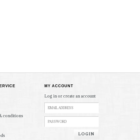
ERVICE
MY ACCOUNT
Log in or create an account
& conditions
LOGIN
ods