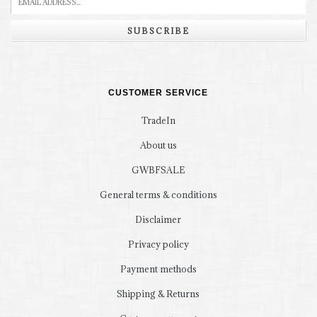
SUBSCRIBE
CUSTOMER SERVICE
TradeIn
About us
GWBFSALE
General terms & conditions
Disclaimer
Privacy policy
Payment methods
Shipping & Returns