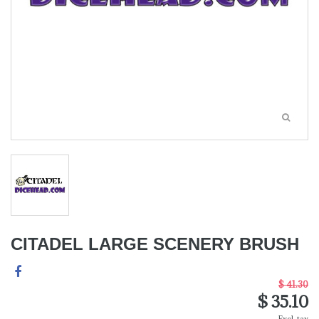
CITADEL LARGE SCENERY BRUSH
$ 41.30
$ 35.10