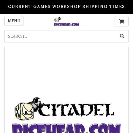
CURRENT GAMES WORKSHOP SHIPPING TIMES
PLEASE READ BEFORE ORDERING
MENU