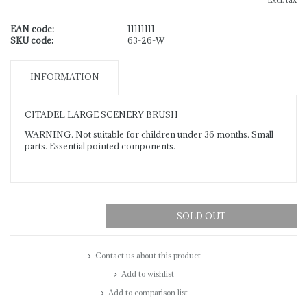
Excl. tax
EAN code:
11111111
SKU code:
63-26-W
INFORMATION
CITADEL LARGE SCENERY BRUSH
WARNING. Not suitable for children under 36 months. Small
parts. Essential pointed components.
SOLD OUT
Contact us about this product
Add to wishlist
Add to comparison list