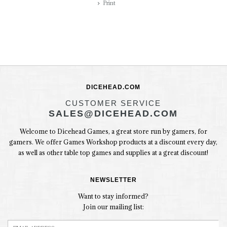
Print
DICEHEAD.COM
CUSTOMER SERVICE
SALES@DICEHEAD.COM
Welcome to Dicehead Games, a great store run by gamers, for
gamers. We offer Games Workshop products at a discount every day,
as well as other table top games and supplies at a great discount!
NEWSLETTER
Want to stay informed?
Join our mailing list: