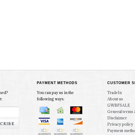
PAYMENT METHODS
CUSTOMER S
rmed?
You can pay us in the
TradeIn
t:
following ways:
About us
GWBFSALE
General terms 
Disclaimer
CRIBE
Privacy policy
Payment meth