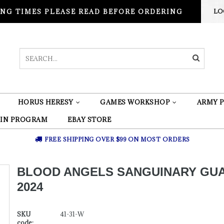
NG TIMES PLEASE READ BEFORE ORDERING
LO
HORUS HERESY
GAMES WORKSHOP
ARMY P
 IN PROGRAM
EBAY STORE
FREE SHIPPING OVER $99 ON MOST ORDERS
BLOOD ANGELS SANGUINARY GU
2024
SKU
41-31-W
code: