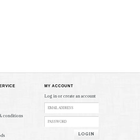
ERVICE
MY ACCOUNT
Log in or create an account
& conditions
LOGIN
ods