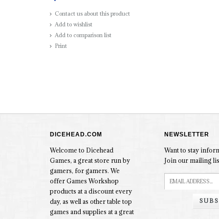
Contact us about this product
Add to wishlist
Add to comparison list
Print
DICEHEAD.COM
NEWSLETTER
Welcome to Dicehead
Want to stay info
Games, a great store run by
Join our mailing lis
gamers, for gamers. We
offer Games Workshop
products at a discount every
SUBS
day, as well as other table top
games and supplies at a great