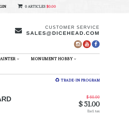
GIN
0 ARTICLES
$0.00
CUSTOMER SERVICE
SALES@DICEHEAD.COM
AINTER
MONUMENT HOBBY
TRADE-IN PROGRAM
$ 60.00
ARD
$ 51.00
Excl. tax