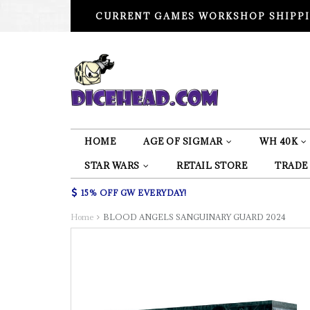
CURRENT GAMES WORKSHOP SHIPPI
HOME
AGE OF SIGMAR
WH 40K
STAR WARS
RETAIL STORE
TRADE
15% OFF GW EVERYDAY!
Home
BLOOD ANGELS SANGUINARY GUARD 2024