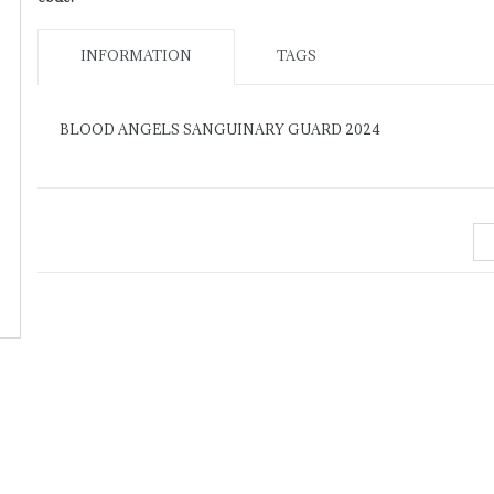
INFORMATION
TAGS
BLOOD ANGELS SANGUINARY GUARD 2024