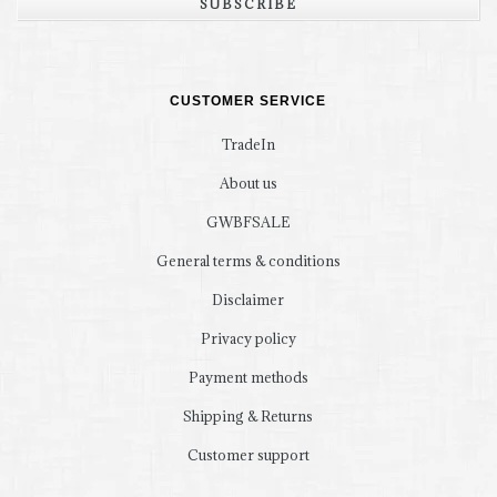
SUBSCRIBE
CUSTOMER SERVICE
TradeIn
About us
GWBFSALE
General terms & conditions
Disclaimer
Privacy policy
Payment methods
Shipping & Returns
Customer support