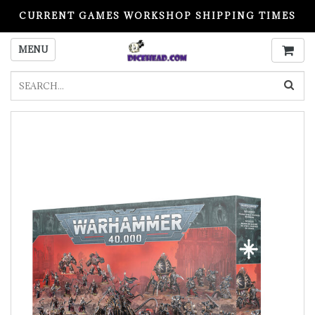
CURRENT GAMES WORKSHOP SHIPPING TIMES
PLEASE READ BEFORE ORDERING
MENU