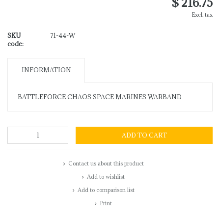
$ 216.75
Excl. tax
SKU
71-44-W
code:
INFORMATION
BATTLEFORCE CHAOS SPACE MARINES WARBAND
ADD TO CART
Contact us about this product
Add to wishlist
Add to comparison list
Print