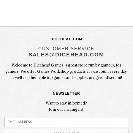
DICEHEAD.COM
CUSTOMER SERVICE
SALES@DICEHEAD.COM
Welcome to Dicehead Games, a great store run by gamers, for
gamers. We offer Games Workshop products at a discount every day,
as well as other table top games and supplies at a great discount!
NEWSLETTER
Want to stay informed?
Join our mailing list: