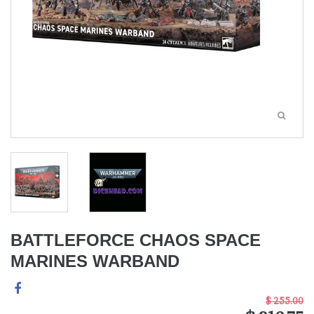
BATTLEFORCE CHAOS SPACE
MARINES WARBAND
$ 255.00