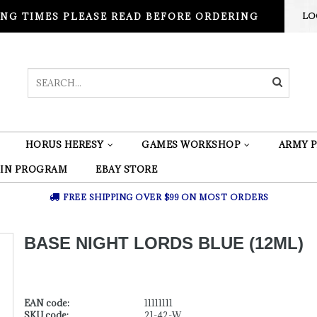
NG TIMES PLEASE READ BEFORE ORDERING
LO
HORUS HERESY
GAMES WORKSHOP
ARMY P
 IN PROGRAM
EBAY STORE
FREE SHIPPING OVER $99 ON MOST ORDERS
BASE NIGHT LORDS BLUE (12ML)
EAN code:
11111111
SKU code:
21-42-W