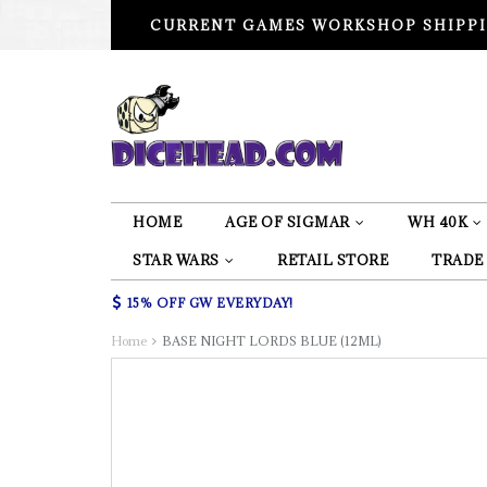
CURRENT GAMES WORKSHOP SHIPPI
HOME
AGE OF SIGMAR
WH 40K
STAR WARS
RETAIL STORE
TRADE
15% OFF GW EVERYDAY!
Home
BASE NIGHT LORDS BLUE (12ML)