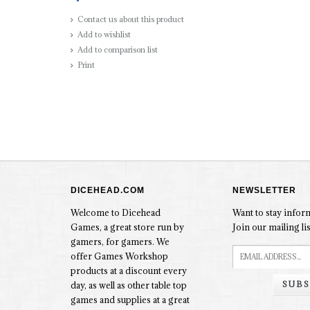
Contact us about this product
Add to wishlist
Add to comparison list
Print
DICEHEAD.COM
NEWSLETTER
Welcome to Dicehead
Want to stay info
Games, a great store run by
Join our mailing lis
gamers, for gamers. We
offer Games Workshop
products at a discount every
SUBS
day, as well as other table top
games and supplies at a great