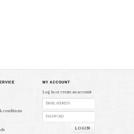
ERVICE
MY ACCOUNT
Log in or create an account
& conditions
LOGIN
ods