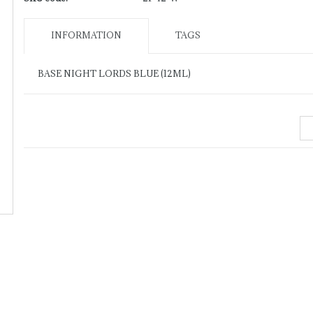
INFORMATION
TAGS
BASE NIGHT LORDS BLUE (12ML)