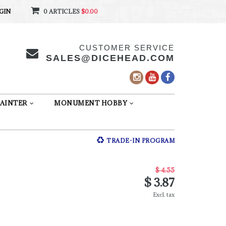
GIN
0 ARTICLES
$0.00
CUSTOMER SERVICE
SALES@DICEHEAD.COM
AINTER
MONUMENT HOBBY
TRADE-IN PROGRAM
$ 4.55
$ 3.87
Excl. tax