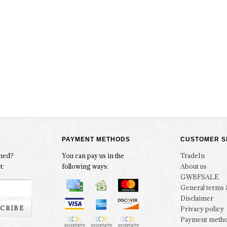
PAYMENT METHODS
CUSTOMER S
rmed?
You can pay us in the
TradeIn
t:
following ways:
About us
GWBFSALE
General terms 
Disclaimer
CRIBE
Privacy policy
Payment meth