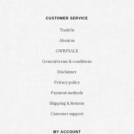
CUSTOMER SERVICE
TradeIn
About us
GWBFSALE
General terms & conditions
Disclaimer
Privacy policy
Payment methods
Shipping & Returns
Customer support
MY ACCOUNT