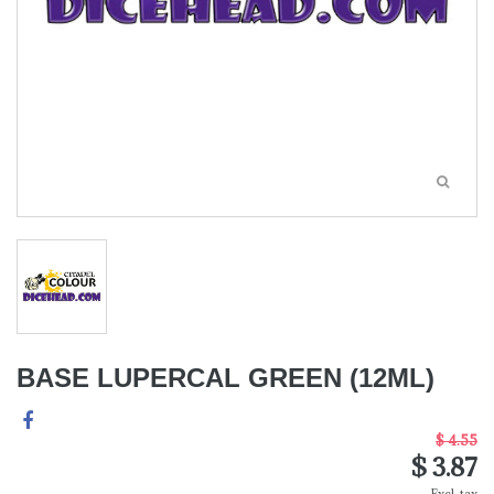
BASE LUPERCAL GREEN (12ML)
$ 4.55
$ 3.87