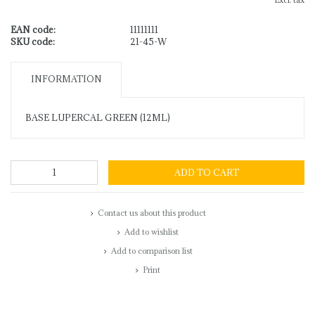
Excl. tax
EAN code:
11111111
SKU code:
21-45-W
INFORMATION
BASE LUPERCAL GREEN (12ML)
ADD TO CART
Contact us about this product
Add to wishlist
Add to comparison list
Print