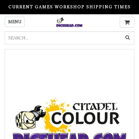
CURRENT GAMES WORKSHOP SHIPPING TIMES
PLEASE READ BEFORE ORDERING
MENU