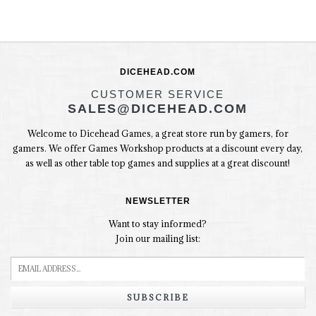
DICEHEAD.COM
CUSTOMER SERVICE
SALES@DICEHEAD.COM
Welcome to Dicehead Games, a great store run by gamers, for
gamers. We offer Games Workshop products at a discount every day,
as well as other table top games and supplies at a great discount!
NEWSLETTER
Want to stay informed?
Join our mailing list:
SUBSCRIBE