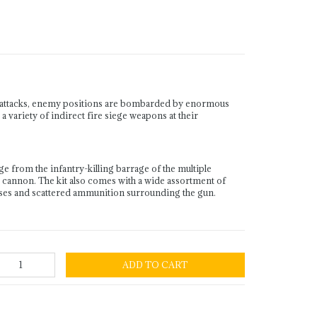
ry attacks, enemy positions are bombarded by enormous
 variety of indirect fire siege weapons at their
e from the infantry-killing barrage of the multiple
 cannon. The kit also comes with a wide assortment of
poses and scattered ammunition surrounding the gun.
ADD TO CART