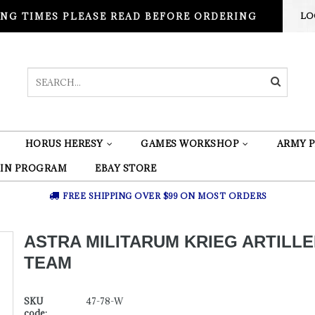
NG TIMES PLEASE READ BEFORE ORDERING
LO
HORUS HERESY
GAMES WORKSHOP
ARMY P
 IN PROGRAM
EBAY STORE
FREE SHIPPING OVER $99 ON MOST ORDERS
ASTRA MILITARUM KRIEG ARTILL
TEAM
SKU
47-78-W
code: