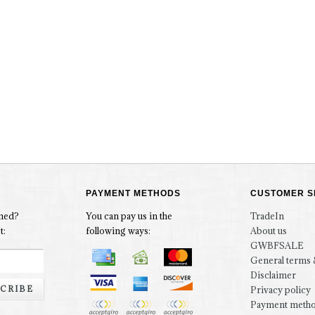
PAYMENT METHODS
CUSTOMER S
rmed?
You can pay us in the
TradeIn
t:
following ways:
About us
GWBFSALE
General terms 
Disclaimer
CRIBE
Privacy policy
Payment meth