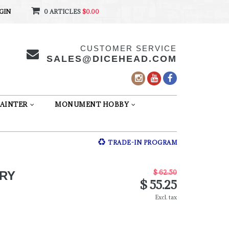
GIN
0 ARTICLES
$0.00
CUSTOMER SERVICE
SALES@DICEHEAD.COM
AINTER
MONUMENT HOBBY
TRADE-IN PROGRAM
$ 62.50
ERY
$ 55.25
Excl. tax