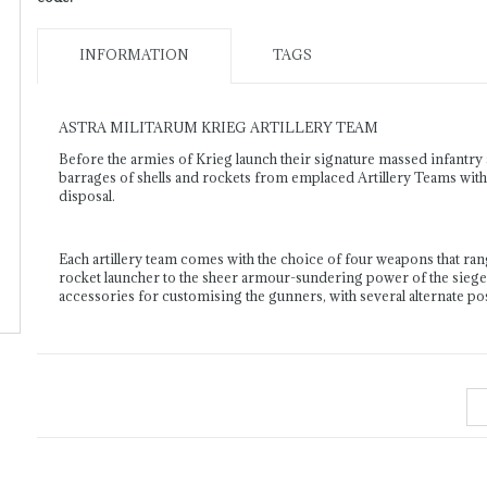
INFORMATION
TAGS
ASTRA MILITARUM KRIEG ARTILLERY TEAM
Before the armies of Krieg launch their signature massed infant
barrages of shells and rockets from emplaced Artillery Teams with a
disposal.
Each artillery team comes with the choice of four weapons that rang
rocket launcher to the sheer armour-sundering power of the siege
accessories for customising the gunners, with several alternate 