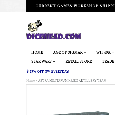
CURRENT GAMES WORKSHOP SHIPPI
HOME
AGE OF SIGMAR
WH 40K
STAR WARS
RETAIL STORE
TRADE
15% OFF GW EVERYDAY!
Home
ASTRA MILITARUM KRIEG ARTILLERY TEAM