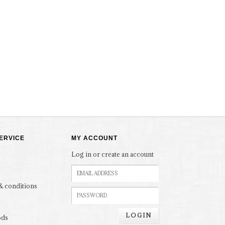
ERVICE
MY ACCOUNT
Log in or create an account
& conditions
LOGIN
ods