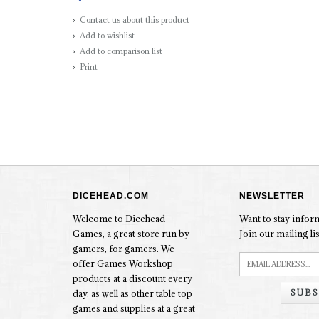
Contact us about this product
Add to wishlist
Add to comparison list
Print
DICEHEAD.COM
NEWSLETTER
Welcome to Dicehead
Want to stay info
Games, a great store run by
Join our mailing lis
gamers, for gamers. We
offer Games Workshop
products at a discount every
SUBS
day, as well as other table top
games and supplies at a great