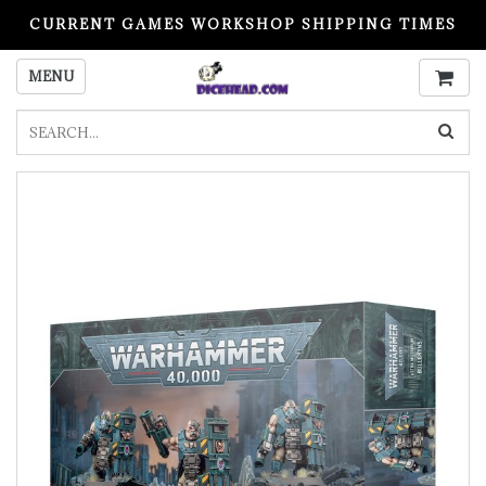
CURRENT GAMES WORKSHOP SHIPPING TIMES
PLEASE READ BEFORE ORDERING
MENU