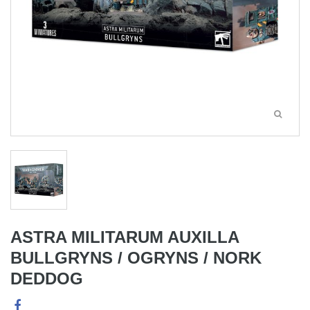
ASTRA MILITARUM AUXILLA
BULLGRYNS / OGRYNS / NORK
DEDDOG