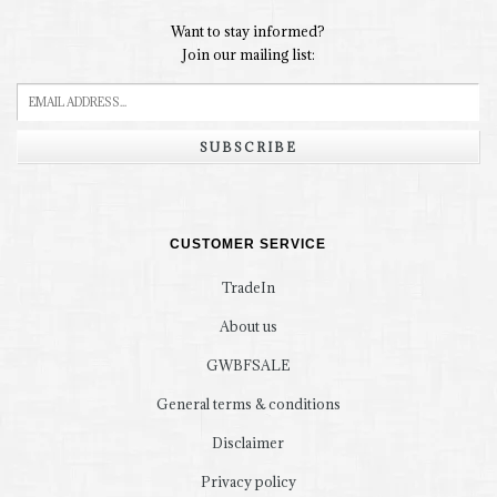
Want to stay informed?
Join our mailing list:
SUBSCRIBE
CUSTOMER SERVICE
TradeIn
About us
GWBFSALE
General terms & conditions
Disclaimer
Privacy policy