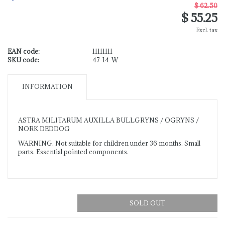
$ 62.50
$ 55.25
Excl. tax
EAN code:
11111111
SKU code:
47-14-W
INFORMATION
ASTRA MILITARUM AUXILLA BULLGRYNS / OGRYNS /
NORK DEDDOG
WARNING. Not suitable for children under 36 months. Small
parts. Essential pointed components.
SOLD OUT