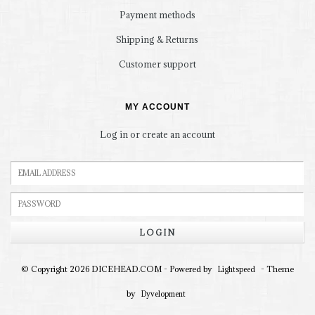
Payment methods
Shipping & Returns
Customer support
MY ACCOUNT
Log in or create an account
LOGIN
© Copyright 2026 DICEHEAD.COM - Powered by
- Theme
Lightspeed
by
Dyvelopment