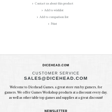
Contact us about this product
Add to wishlist
Add to comparison list
Print
DICEHEAD.COM
CUSTOMER SERVICE
SALES@DICEHEAD.COM
Welcome to Dicehead Games, a great store run by gamers, for
gamers. We offer Games Workshop products at a discount every day,
as well as other table top games and supplies at a great discount!
NEWSLETTER