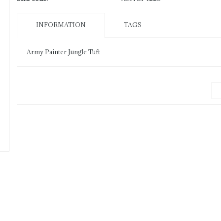
INFORMATION
TAGS
Army Painter Jungle Tuft