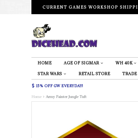
CURRENT GAMES WORKSHOP SHIPPI
HOME
AGE OF SIGMAR
WH 40K
STAR WARS
RETAIL STORE
TRADE
15% OFF GW EVERYDAY!
Home
Army Painter Jungle Tuft