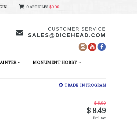
GIN
0 ARTICLES
$0.00
CUSTOMER SERVICE
SALES@DICEHEAD.COM
AINTER
MONUMENT HOBBY
TRADE-IN PROGRAM
$ 6.99
$ 8.49
Excl. tax