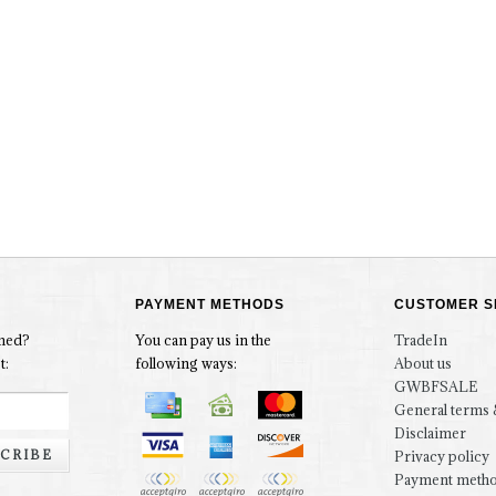
PAYMENT METHODS
CUSTOMER S
rmed?
You can pay us in the
TradeIn
t:
following ways:
About us
GWBFSALE
General terms 
Disclaimer
CRIBE
Privacy policy
Payment meth