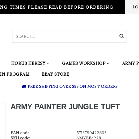
NG TIMES PLEASE READ BEFORE ORDERING
LO
HORUS HERESY
GAMES WORKSHOP
ARMY P
 IN PROGRAM
EBAY STORE
FREE SHIPPING OVER $99 ON MOST ORDERS
ARMY PAINTER JUNGLE TUFT
EAN code:
5713799422803
SKU code:
AMYBF4228