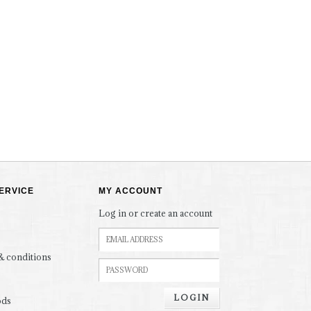
ERVICE
MY ACCOUNT
Log in or create an account
& conditions
LOGIN
ods