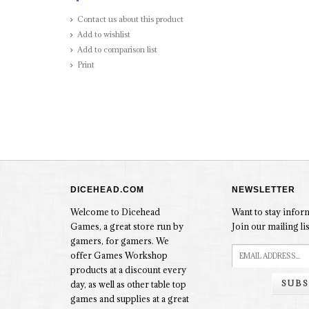
Contact us about this product
Add to wishlist
Add to comparison list
Print
DICEHEAD.COM
NEWSLETTER
Welcome to Dicehead
Want to stay info
Games, a great store run by
Join our mailing lis
gamers, for gamers. We
offer Games Workshop
products at a discount every
SUBS
day, as well as other table top
games and supplies at a great