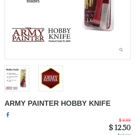
ARMY PAINTER HOBBY KNIFE
$ 9.99
$ 12.50