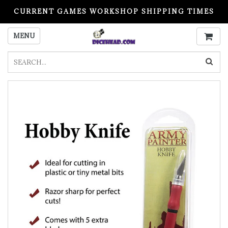
CURRENT GAMES WORKSHOP SHIPPING TIMES
PLEASE READ BEFORE ORDERING
MENU