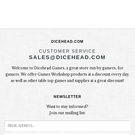
DICEHEAD.COM
CUSTOMER SERVICE
SALES@DICEHEAD.COM
Welcome to Dicehead Games, a great store run by gamers, for
gamers. We offer Games Workshop products at a discount every day,
as well as other table top games and supplies at a great discount!
NEWSLETTER
Want to stay informed?
Join our mailing list: