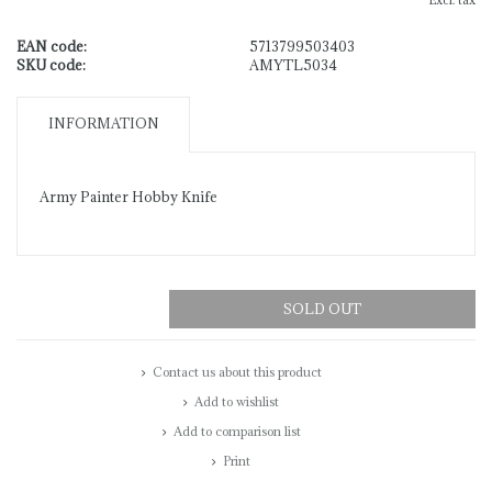
Excl. tax
EAN code:
5713799503403
SKU code:
AMYTL5034
INFORMATION
Army Painter Hobby Knife
SOLD OUT
Contact us about this product
Add to wishlist
Add to comparison list
Print