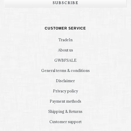
SUBSCRIBE
CUSTOMER SERVICE
TradeIn
About us
GWBFSALE
General terms & conditions
Disclaimer
Privacy policy
Payment methods
Shipping & Returns
Customer support