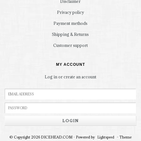
Disclaimer
Privacy policy
Payment methods
Shipping & Returns
Customer support
MY ACCOUNT
Log in or create an account
LOGIN
© Copyright 2026 DICEHEAD.COM - Powered by
- Theme
Lightspeed