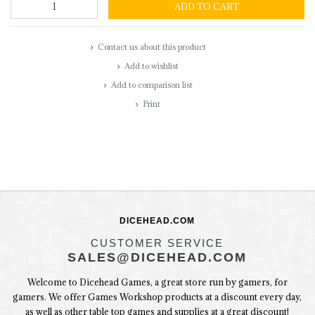
ADD TO CART
Contact us about this product
Add to wishlist
Add to comparison list
Print
DICEHEAD.COM
CUSTOMER SERVICE
SALES@DICEHEAD.COM
Welcome to Dicehead Games, a great store run by gamers, for
gamers. We offer Games Workshop products at a discount every day,
as well as other table top games and supplies at a great discount!