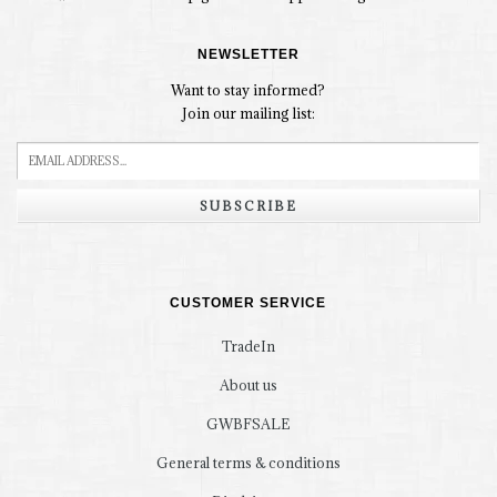
NEWSLETTER
Want to stay informed?
Join our mailing list:
SUBSCRIBE
CUSTOMER SERVICE
TradeIn
About us
GWBFSALE
General terms & conditions