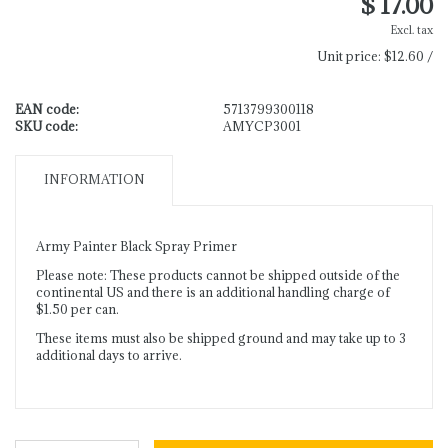
$ 17.00
Excl. tax
Unit price:
$12.60 /
EAN code:
5713799300118
SKU code:
AMYCP3001
INFORMATION
Army Painter Black Spray Primer
Please note: These products cannot be shipped outside of the
continental US and there is an additional handling charge of
$1.50 per can.
These items must also be shipped ground and may take up to 3
additional days to arrive.