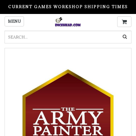
CURRENT GAMES WORKSHOP SHIPPING TIMES
PLEASE READ BEFORE ORDERING
MENU