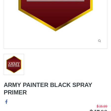
ARMY PAINTER BLACK SPRAY
PRIMER
$ 16.99