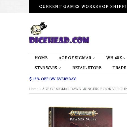
CURRENT GAMES WORKSHOP SHIPPI
HOME
AGE OF SIGMAR
WH 40K
STAR WARS
RETAIL STORE
TRADE
15% OFF GW EVERYDAY!
Home
AGE OF SIGMAR DAWNBRINGERS BOOK VI HOU