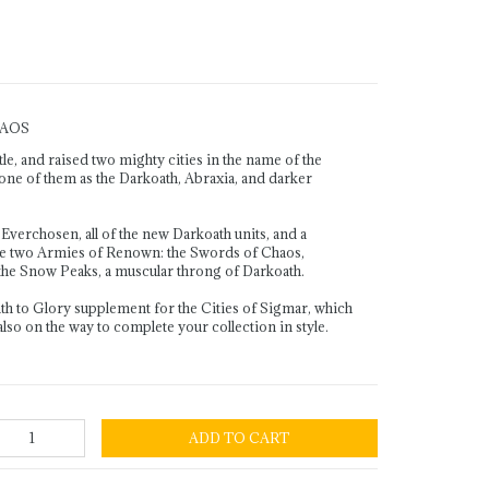
HAOS
, and raised two mighty cities in the name of the
ne of them as the Darkoath, Abraxia, and darker
Everchosen, all of the new Darkoath units, and a
e two Armies of Renown: the Swords of Chaos,
 the Snow Peaks, a muscular throng of Darkoath.
ath to Glory supplement for the Cities of Sigmar, which
 also on the way to complete your collection in style.
ADD TO CART