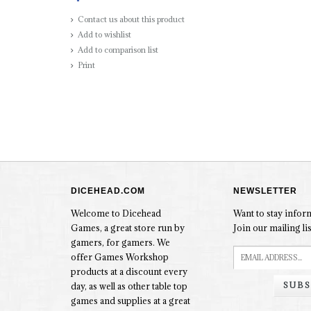
Contact us about this product
Add to wishlist
Add to comparison list
Print
DICEHEAD.COM
NEWSLETTER
Welcome to Dicehead
Want to stay info
Games, a great store run by
Join our mailing lis
gamers, for gamers. We
offer Games Workshop
products at a discount every
SUBS
day, as well as other table top
games and supplies at a great