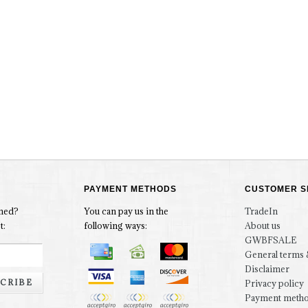
PAYMENT METHODS
CUSTOMER S
rmed?
You can pay us in the
TradeIn
t:
following ways:
About us
GWBFSALE
General terms 
Disclaimer
CRIBE
Privacy policy
Payment meth