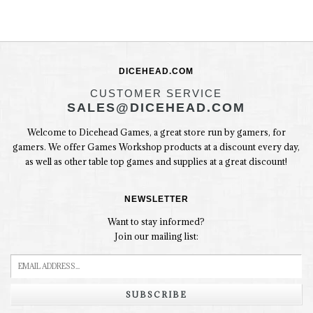
DICEHEAD.COM
CUSTOMER SERVICE
SALES@DICEHEAD.COM
Welcome to Dicehead Games, a great store run by gamers, for
gamers. We offer Games Workshop products at a discount every day,
as well as other table top games and supplies at a great discount!
NEWSLETTER
Want to stay informed?
Join our mailing list:
SUBSCRIBE