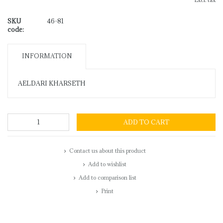
Excl. tax
SKU
46-81
code:
INFORMATION
AELDARI KHARSETH
ADD TO CART
Contact us about this product
Add to wishlist
Add to comparison list
Print