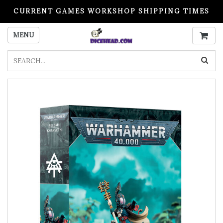
CURRENT GAMES WORKSHOP SHIPPING TIMES
PLEASE READ BEFORE ORDERING
MENU