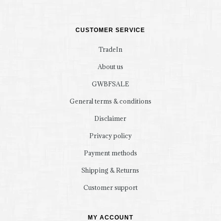
CUSTOMER SERVICE
TradeIn
About us
GWBFSALE
General terms & conditions
Disclaimer
Privacy policy
Payment methods
Shipping & Returns
Customer support
MY ACCOUNT