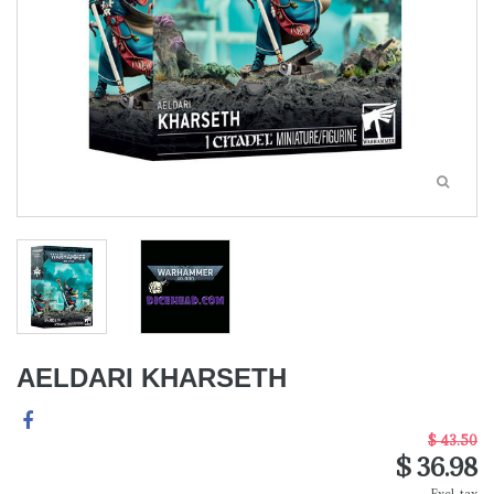
AELDARI KHARSETH
$ 43.50
$ 36.98