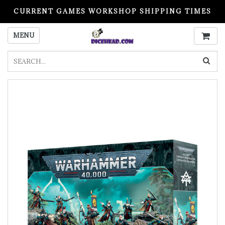
CURRENT GAMES WORKSHOP SHIPPING TIMES
PLEASE READ BEFORE ORDERING
MENU