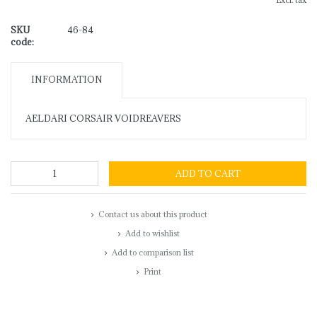
Excl. tax
SKU
46-84
code:
INFORMATION
AELDARI CORSAIR VOIDREAVERS
ADD TO CART
Contact us about this product
Add to wishlist
Add to comparison list
Print