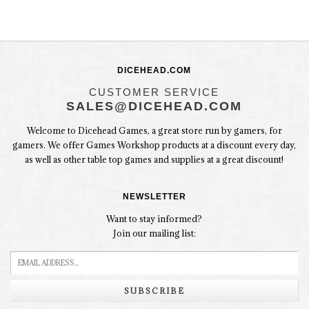
DICEHEAD.COM
CUSTOMER SERVICE
SALES@DICEHEAD.COM
Welcome to Dicehead Games, a great store run by gamers, for
gamers. We offer Games Workshop products at a discount every day,
as well as other table top games and supplies at a great discount!
NEWSLETTER
Want to stay informed?
Join our mailing list:
SUBSCRIBE