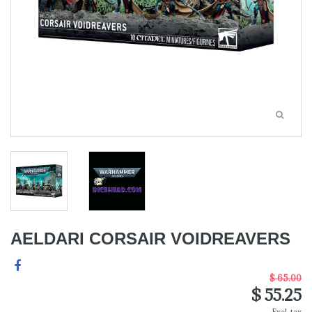
AELDARI CORSAIR VOIDREAVERS
$ 65.00
$ 55.25