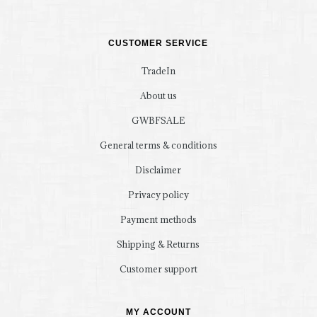
CUSTOMER SERVICE
TradeIn
About us
GWBFSALE
General terms & conditions
Disclaimer
Privacy policy
Payment methods
Shipping & Returns
Customer support
MY ACCOUNT