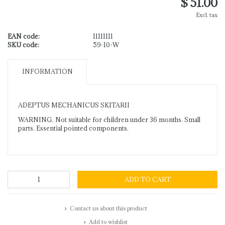
$ 51.00
Excl. tax
EAN code:
11111111
SKU code:
59-10-W
INFORMATION
ADEPTUS MECHANICUS SKITARII
WARNING. Not suitable for children under 36 months. Small
parts. Essential pointed components.
ADD TO CART
Contact us about this product
Add to wishlist