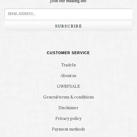
Join our mailing list:
SUBSCRIBE
CUSTOMER SERVICE
TradeIn
About us
GWBFSALE
General terms & conditions
Disclaimer
Privacy policy
Payment methods