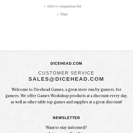
Add to comparison list
Print
DICEHEAD.COM
CUSTOMER SERVICE
SALES@DICEHEAD.COM
Welcome to Dicehead Games, a great store run by gamers, for
gamers. We offer Games Workshop products at a discount every day,
as well as other table top games and supplies at a great discount!
NEWSLETTER
Want to stay informed?