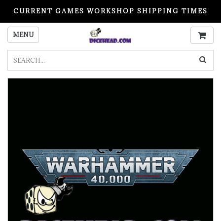
CURRENT GAMES WORKSHOP SHIPPING TIMES
PLEASE READ BEFORE ORDERING
MENU