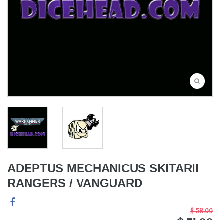
ADEPTUS MECHANICUS SKITARII
RANGERS / VANGUARD
$ 58.00