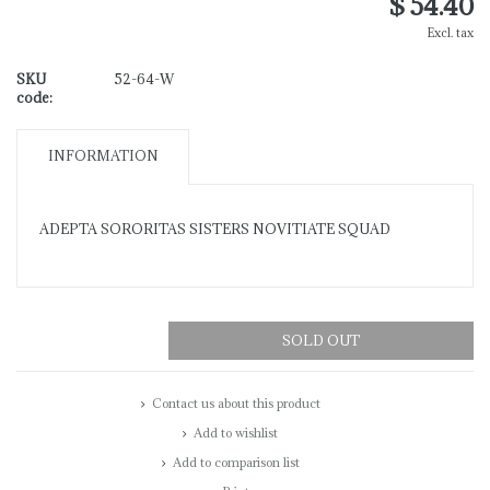
$ 54.40
Excl. tax
SKU
52-64-W
code:
INFORMATION
ADEPTA SORORITAS SISTERS NOVITIATE SQUAD
SOLD OUT
Contact us about this product
Add to wishlist
Add to comparison list