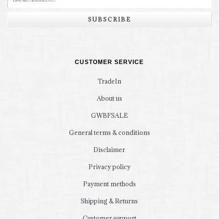
SUBSCRIBE
CUSTOMER SERVICE
TradeIn
About us
GWBFSALE
General terms & conditions
Disclaimer
Privacy policy
Payment methods
Shipping & Returns
Customer support