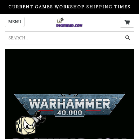
CURRENT GAMES WORKSHOP SHIPPING TIMES
PLEASE READ BEFORE ORDERING
MENU