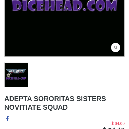
ADEPTA SORORITAS SISTERS
NOVITIATE SQUAD
$ 64.00