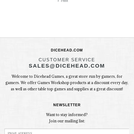
Print
DICEHEAD.COM
CUSTOMER SERVICE
SALES@DICEHEAD.COM
Welcome to Dicehead Games, a great store run by gamers, for
gamers. We offer Games Workshop products at a discount every day,
as well as other table top games and supplies at a great discount!
NEWSLETTER
Want to stay informed?
Join our mailing list: