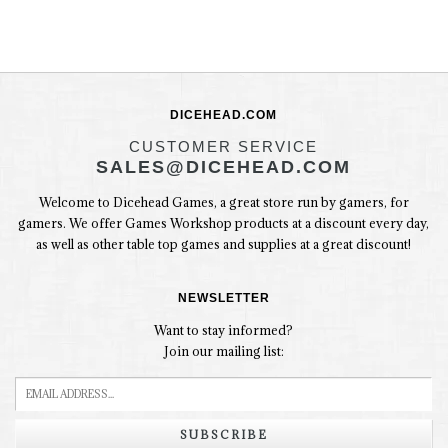
DICEHEAD.COM
CUSTOMER SERVICE
SALES@DICEHEAD.COM
Welcome to Dicehead Games, a great store run by gamers, for
gamers. We offer Games Workshop products at a discount every day,
as well as other table top games and supplies at a great discount!
NEWSLETTER
Want to stay informed?
Join our mailing list:
SUBSCRIBE