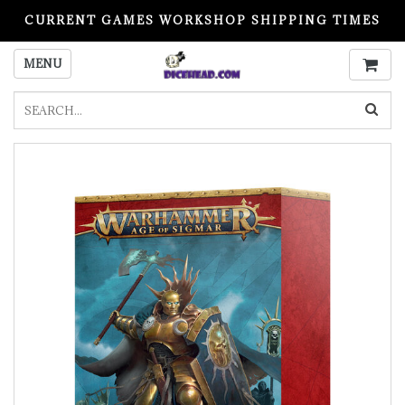
CURRENT GAMES WORKSHOP SHIPPING TIMES
PLEASE READ BEFORE ORDERING
MENU