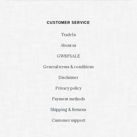
CUSTOMER SERVICE
TradeIn
About us
GWBFSALE
General terms & conditions
Disclaimer
Privacy policy
Payment methods
Shipping & Returns
Customer support