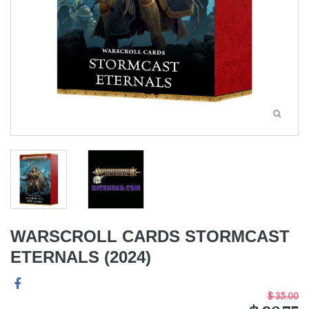
WARSCROLL CARDS STORMCAST
ETERNALS (2024)
$ 35.00