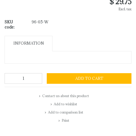
$ 29.75
Excl. tax
SKU
96-05-W
code:
INFORMATION
ADD TO CART
Contact us about this product
Add to wishlist
Add to comparison list
Print