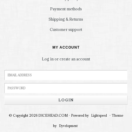
Payment methods
Shipping & Returns
Customer support
MY ACCOUNT
Log in or create an account
LOGIN
© Copyright 2026 DICEHEAD.COM - Powered by
- Theme
Lightspeed
by
Dyvelopment