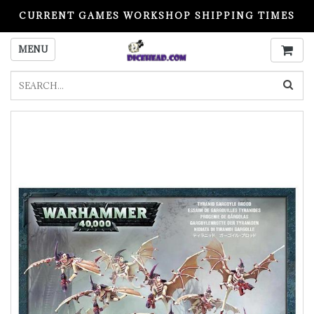
CURRENT GAMES WORKSHOP SHIPPING TIMES
PLEASE READ BEFORE ORDERING
MENU