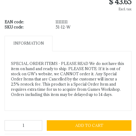
$ 43.65
Excl. tax
EAN code:
11111111
SKU code:
51-12-W
INFORMATION
SPECIAL ORDER ITEMS - PLEASE READ We do not have this
item on hand and ready to ship. PLEASE NOTE: If it is out of
stock on GW's website, we CANNOT order it. Any Special
Order Items that are Cancelled by the customer will incur a
25% restock fee. This product is a Special Order Item and
requires extra time for us to acquire from Games Workshop.
Orders including this item may be delayed up to 14 days.
ADD TO CART