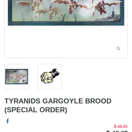
TYRANIDS GARGOYLE BROOD
(SPECIAL ORDER)
$ 48.50