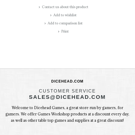
Contact us about this product
Add to wishlist
Add to comparison list
Print
DICEHEAD.COM
CUSTOMER SERVICE
SALES@DICEHEAD.COM
Welcome to Dicehead Games, a great store run by gamers, for
gamers. We offer Games Workshop products at a discount every day,
as well as other table top games and supplies at a great discount!