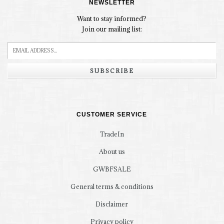
NEWSLETTER
Want to stay informed?
Join our mailing list:
SUBSCRIBE
CUSTOMER SERVICE
TradeIn
About us
GWBFSALE
General terms & conditions
Disclaimer
Privacy policy