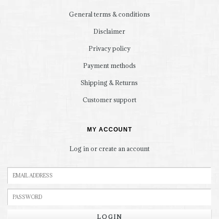
General terms & conditions
Disclaimer
Privacy policy
Payment methods
Shipping & Returns
Customer support
MY ACCOUNT
Log in or create an account
LOGIN