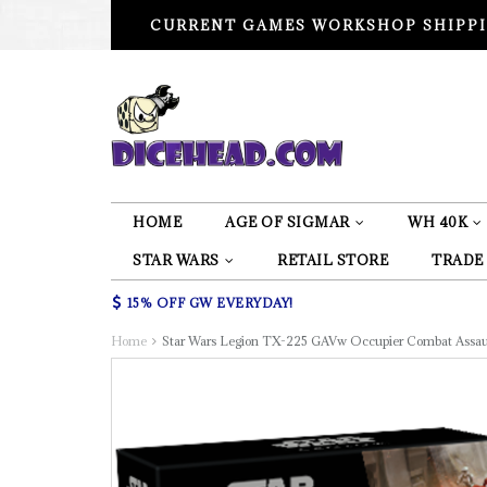
CURRENT GAMES WORKSHOP SHIPPI
HOME
AGE OF SIGMAR
WH 40K
STAR WARS
RETAIL STORE
TRADE
15% OFF GW EVERYDAY!
Home
Star Wars Legion TX-225 GAVw Occupier Combat Assau