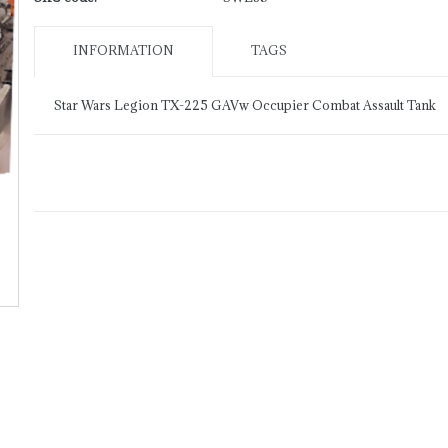
INFORMATION
TAGS
Star Wars Legion TX-225 GAVw Occupier Combat Assault Tank