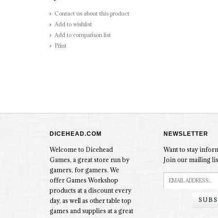
Contact us about this product
Add to wishlist
Add to comparison list
Print
DICEHEAD.COM
NEWSLETTER
Welcome to Dicehead
Want to stay info
Games, a great store run by
Join our mailing lis
gamers, for gamers. We
offer Games Workshop
products at a discount every
SUBS
day, as well as other table top
games and supplies at a great