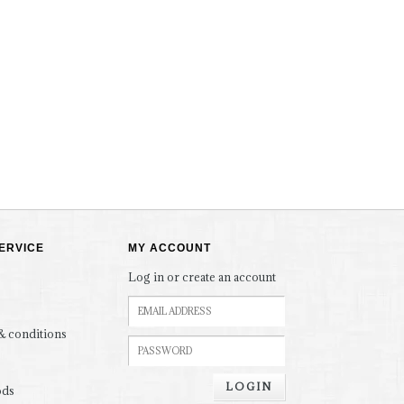
ERVICE
MY ACCOUNT
Log in or create an account
& conditions
LOGIN
ods