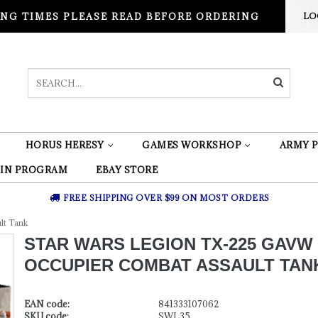
NG TIMES PLEASE READ BEFORE ORDERING
LO
HORUS HERESY
GAMES WORKSHOP
ARMY P
 IN PROGRAM
EBAY STORE
FREE SHIPPING OVER $99 ON MOST ORDERS
lt Tank
STAR WARS LEGION TX-225 GAVW
OCCUPIER COMBAT ASSAULT TAN
EAN code:
841333107062
SKU code:
SWL35