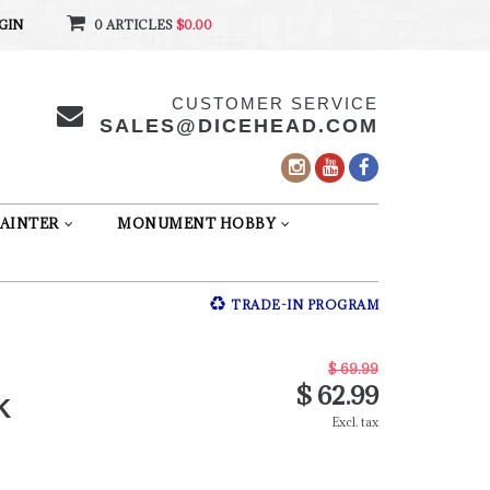
GIN
0 ARTICLES
$0.00
CUSTOMER SERVICE
SALES@DICEHEAD.COM
AINTER
MONUMENT HOBBY
TRADE-IN PROGRAM
$ 69.99
$ 62.99
K
Excl. tax