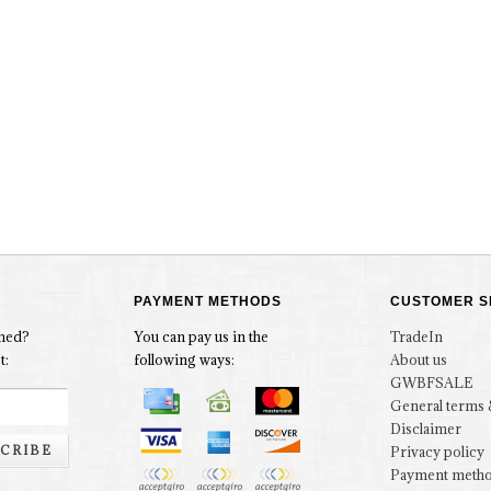
PAYMENT METHODS
CUSTOMER S
rmed?
You can pay us in the
TradeIn
t:
following ways:
About us
GWBFSALE
General terms 
Disclaimer
CRIBE
Privacy policy
Payment meth