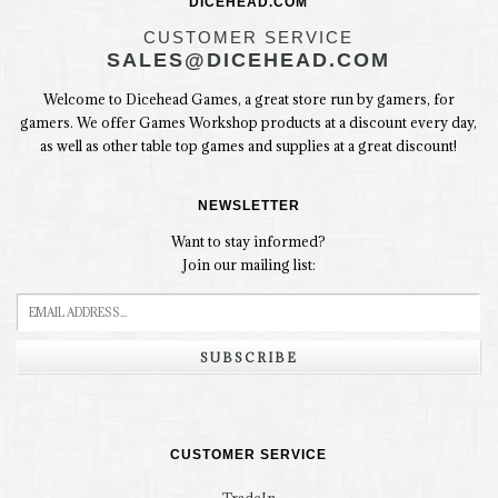
DICEHEAD.COM
CUSTOMER SERVICE
SALES@DICEHEAD.COM
Welcome to Dicehead Games, a great store run by gamers, for
gamers. We offer Games Workshop products at a discount every day,
as well as other table top games and supplies at a great discount!
NEWSLETTER
Want to stay informed?
Join our mailing list:
SUBSCRIBE
CUSTOMER SERVICE