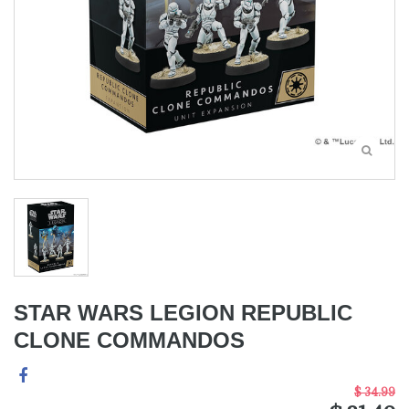
STAR WARS LEGION REPUBLIC
CLONE COMMANDOS
$ 34.99