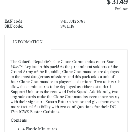
$ 31.49
Excl. tax
EAN code:
841333125783
SKU code:
SWL118
INFORMATION
The Galactic Republic's elite Clone Commandos enter
Star
Wars
™: Legion in this pack! As the preeminent soldiers of the
Grand Army of the Republic, Clone Commandos are deployed
to the most dangerous missions and this pack adds a unit of
four Clone Commandos to players' collections. Two unit cards
allow these miniatures to be deployed as either a standard
Support Unit or as the renowed Delta Squad. Additionally, two
upgrade cards make the Clone Commandos even more hearty
with their signature Katarn Pattern Armor and give them even
more tactical flexibility with two configurations for their DC-
17m ICWS Blaster Carbines.
Contents
4 Plastic Miniatures