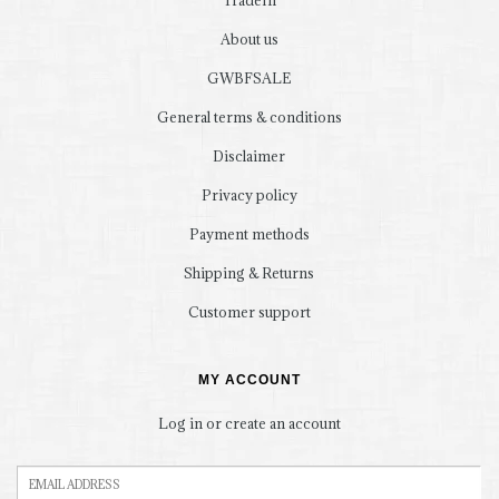
TradeIn
About us
GWBFSALE
General terms & conditions
Disclaimer
Privacy policy
Payment methods
Shipping & Returns
Customer support
MY ACCOUNT
Log in or create an account