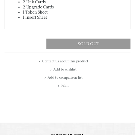
2 Unit Cards
2 Upgrade Cards
1 Token Sheet
1 Insert Sheet
SOLD OUT
Contact us about this product
Add to wishlist
Add to comparison list
Print