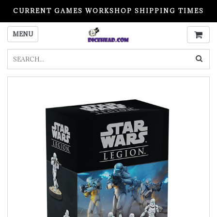
CURRENT GAMES WORKSHOP SHIPPING TIMES
PLEASE READ BEFORE ORDERING
MENU