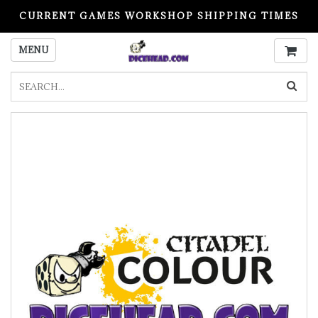
CURRENT GAMES WORKSHOP SHIPPING TIMES
PLEASE READ BEFORE ORDERING
MENU