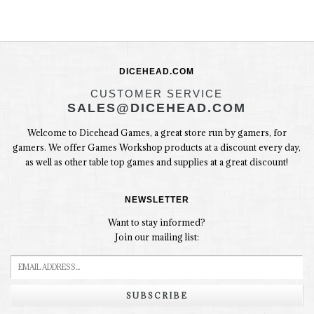
DICEHEAD.COM
CUSTOMER SERVICE
SALES@DICEHEAD.COM
Welcome to Dicehead Games, a great store run by gamers, for
gamers. We offer Games Workshop products at a discount every day,
as well as other table top games and supplies at a great discount!
NEWSLETTER
Want to stay informed?
Join our mailing list:
SUBSCRIBE