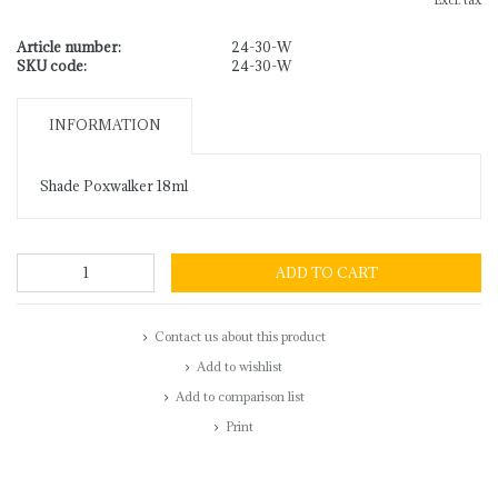
Excl. tax
Article number:
24-30-W
SKU code:
24-30-W
INFORMATION
Shade Poxwalker 18ml
ADD TO CART
Contact us about this product
Add to wishlist
Add to comparison list
Print