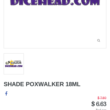
SHADE POXWALKER 18ML
$ 7.80
$ 6.63