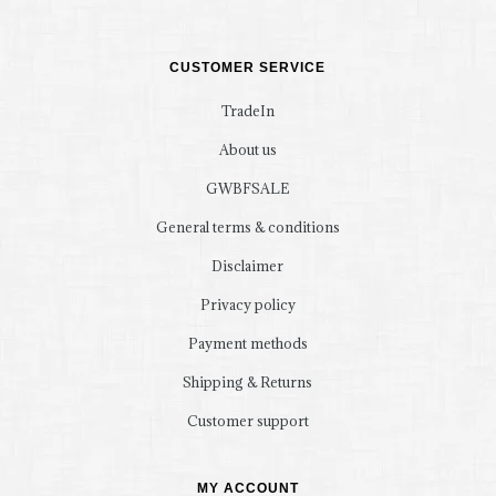
CUSTOMER SERVICE
TradeIn
About us
GWBFSALE
General terms & conditions
Disclaimer
Privacy policy
Payment methods
Shipping & Returns
Customer support
MY ACCOUNT