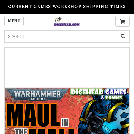
CURRENT GAMES WORKSHOP SHIPPING TIMES
PLEASE READ BEFORE ORDERING
MENU