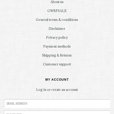
About us
GWBFSALE
General terms & conditions
Disclaimer
Privacy policy
Payment methods
Shipping & Returns
Customer support
MY ACCOUNT
Log in or create an account