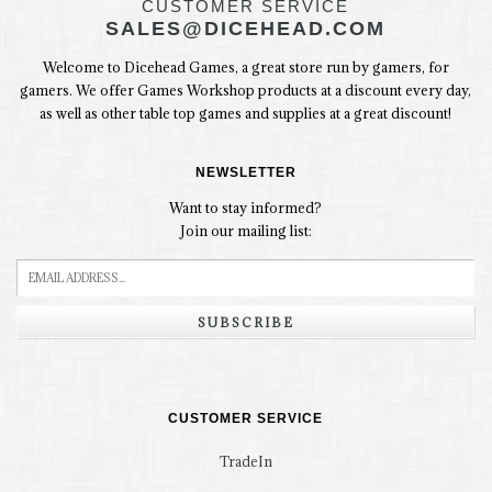
CUSTOMER SERVICE
SALES@DICEHEAD.COM
Welcome to Dicehead Games, a great store run by gamers, for
gamers. We offer Games Workshop products at a discount every day,
as well as other table top games and supplies at a great discount!
NEWSLETTER
Want to stay informed?
Join our mailing list:
SUBSCRIBE
CUSTOMER SERVICE
TradeIn