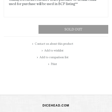
used for purchase will be used in BCP listing**
SOLD OUT
Contact us about this product
Add to wishlist
Add to comparison list
Print
DICEHEAD.COM