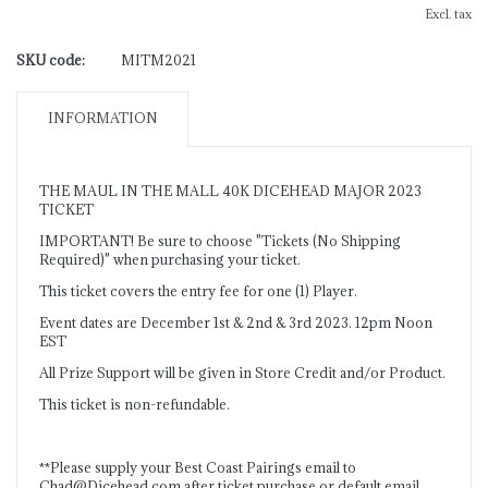
Excl. tax
SKU code:
MITM2021
INFORMATION
THE MAUL IN THE MALL 40K DICEHEAD MAJOR 2023
TICKET
IMPORTANT! Be sure to choose "Tickets (No Shipping
Required)" when purchasing your ticket.
This ticket covers the entry fee for one (1) Player.
Event dates are December 1st & 2nd & 3rd 2023. 12pm Noon
EST
All Prize Support will be given in Store Credit and/or Product.
This ticket is non-refundable.
**Please supply your Best Coast Pairings email to
Chad@Dicehead.com
after ticket purchase or default email