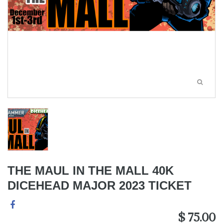
THE MAUL IN THE MALL 40K
DICEHEAD MAJOR 2023 TICKET
$ 75.00