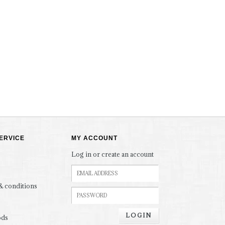
ERVICE
MY ACCOUNT
Log in or create an account
& conditions
LOGIN
ods