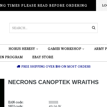
NG TIMES PLEASE READ BEFORE ORDERING
LO
HORUS HERESY
GAMES WORKSHOP
ARMY P
 IN PROGRAM
EBAY STORE
FREE SHIPPING OVER $99 ON MOST ORDERS
NECRONS CANOPTEK WRAITHS
EAN code:
11111111
SKU code:
49-14-W