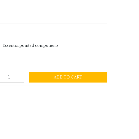
. Essential pointed components.
ADD TO CART