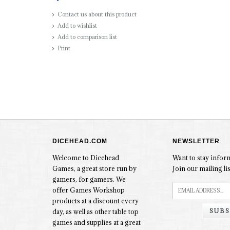
Contact us about this product
Add to wishlist
Add to comparison list
Print
DICEHEAD.COM
NEWSLETTER
Welcome to Dicehead
Want to stay info
Games, a great store run by
Join our mailing lis
gamers, for gamers. We
offer Games Workshop
products at a discount every
SUBS
day, as well as other table top
games and supplies at a great