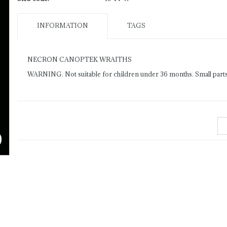
INFORMATION
TAGS
NECRON CANOPTEK WRAITHS
WARNING. Not suitable for children under 36 months. Small parts