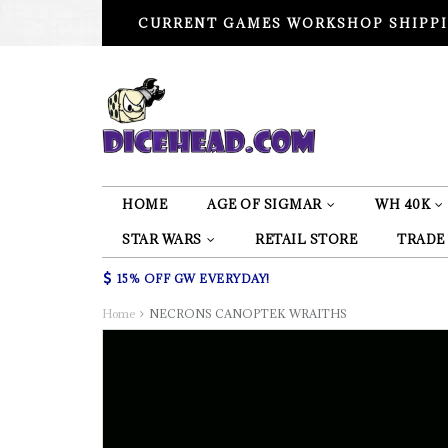
CURRENT GAMES WORKSHOP SHIPPI
HOME
AGE OF SIGMAR
WH 40K
STAR WARS
RETAIL STORE
TRADE
15% OFF GW EVERYDAY!
Home
NECRONS CANOPTEK WRAITHS