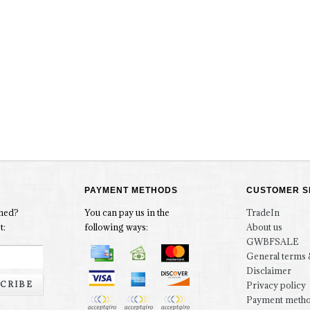
PAYMENT METHODS
CUSTOMER S
rmed?
You can pay us in the
TradeIn
t:
following ways:
About us
GWBFSALE
General terms 
Disclaimer
CRIBE
Privacy policy
Payment meth