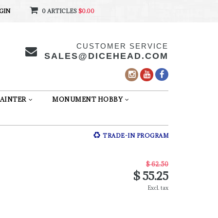
GIN
0 ARTICLES
$0.00
CUSTOMER SERVICE
SALES@DICEHEAD.COM
AINTER
MONUMENT HOBBY
TRADE-IN PROGRAM
$ 62.50
$ 55.25
Excl. tax