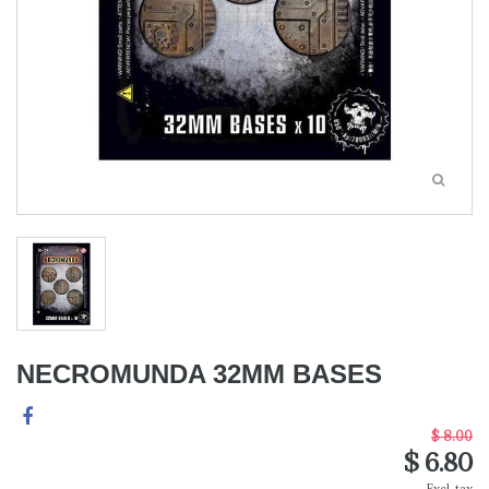
NECROMUNDA 32MM BASES
$ 8.00
$ 6.80