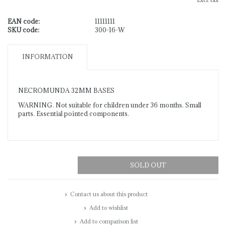
Excl. tax
EAN code:
11111111
SKU code:
300-16-W
INFORMATION
NECROMUNDA 32MM BASES
WARNING. Not suitable for children under 36 months. Small
parts. Essential pointed components.
SOLD OUT
Contact us about this product
Add to wishlist
Add to comparison list