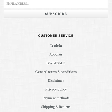
SUBSCRIBE
CUSTOMER SERVICE
TradeIn
About us
GWBFSALE
General terms & conditions
Disclaimer
Privacy policy
Payment methods
Shipping & Returns