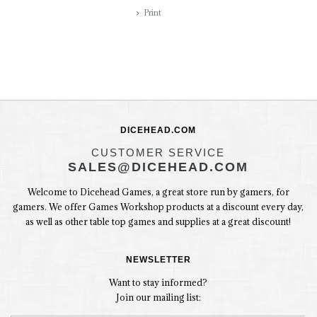
Print
DICEHEAD.COM
CUSTOMER SERVICE
SALES@DICEHEAD.COM
Welcome to Dicehead Games, a great store run by gamers, for
gamers. We offer Games Workshop products at a discount every day,
as well as other table top games and supplies at a great discount!
NEWSLETTER
Want to stay informed?
Join our mailing list: