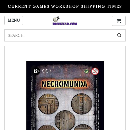
CURRENT GAMES WORKSHOP SHIPPING TIMES
PLEASE READ BEFORE ORDERING
MENU