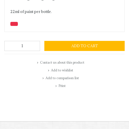
22ml of paint per bottle.
ADD TO CART
Contact us about this product
Add to wishlist
Add to comparison list
Print