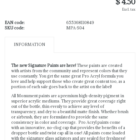
$ 4.50
Excl. tax
EAN code:
655368110849
SKU code:
MPA-S04
INFORMATION
The new Signature Paints are here!
These paints are created
with artists from the community and represent colors that they
use constantly. You get the same great Pro Acryl formula you
love and help support those who create great content too, as a
portion of each sale goes back to the artist on the label!
All Monument paints are a premium high-density pigment in
superior acrylic mediums. They provide great coverage right
out of the bottle, thin evenly to achieve any level of
transparency, and dry to a beautiful matte finish. Whether brush
or airbrush, they are formulated to provide the same
consistency in color and coverage. Pro Acryl paints come
with an innovative, no-clog cap that provides the benefits of a
dropper bottle and twist cap all in one! All paints come loaded
with the signature glass agitators and are sealed for freshness!