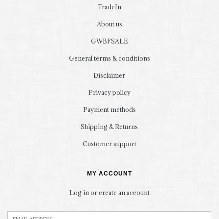
TradeIn
About us
GWBFSALE
General terms & conditions
Disclaimer
Privacy policy
Payment methods
Shipping & Returns
Customer support
MY ACCOUNT
Log in or create an account