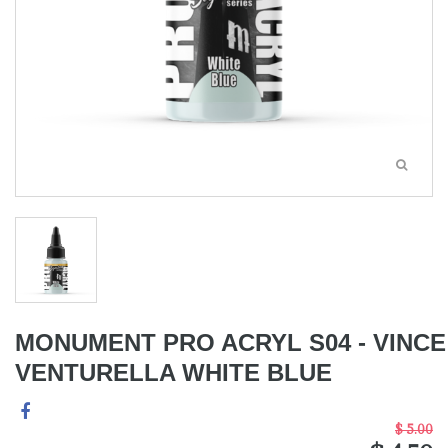
MONUMENT PRO ACRYL S04 - VINCE
VENTURELLA WHITE BLUE
$ 5.00