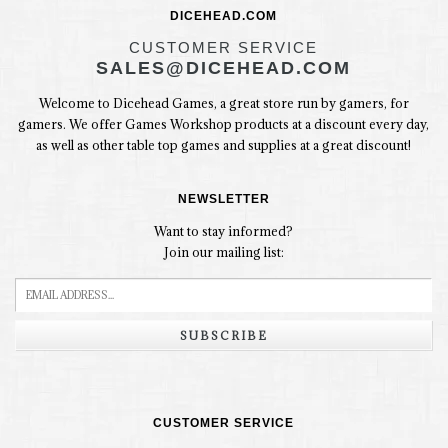
DICEHEAD.COM
CUSTOMER SERVICE
SALES@DICEHEAD.COM
Welcome to Dicehead Games, a great store run by gamers, for
gamers. We offer Games Workshop products at a discount every day,
as well as other table top games and supplies at a great discount!
NEWSLETTER
Want to stay informed?
Join our mailing list:
SUBSCRIBE
CUSTOMER SERVICE