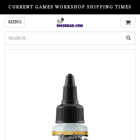
CURRENT GAMES WORKSHOP SHIPPING TIMES
PLEASE READ BEFORE ORDERING
MENU