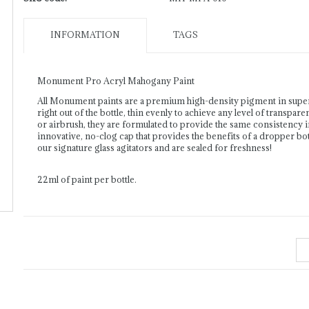
INFORMATION
TAGS
Monument Pro Acryl Mahogany Paint
All Monument paints are a premium high-density pigment in supe
right out of the bottle, thin evenly to achieve any level of transpar
or airbrush, they are formulated to provide the same consistency 
innovative, no-clog cap that provides the benefits of a dropper bott
our signature glass agitators and are sealed for freshness!
22ml of paint per bottle.