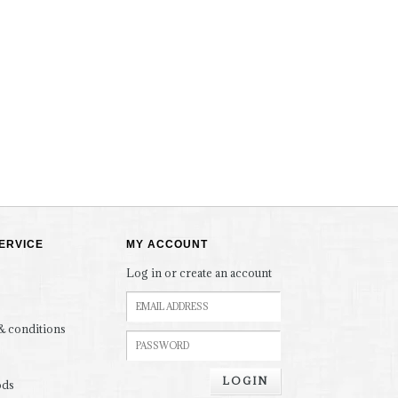
ERVICE
MY ACCOUNT
Log in or create an account
& conditions
LOGIN
ods