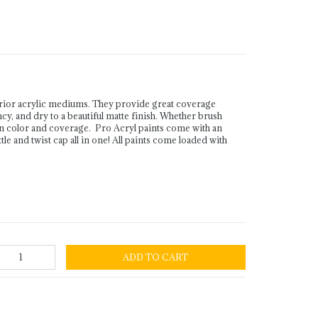
rior acrylic mediums. They provide great coverage
ency, and dry to a beautiful matte finish. Whether brush
in color and coverage. Pro Acryl paints come with an
le and twist cap all in one! All paints come loaded with
ADD TO CART