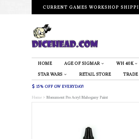
CURRENT GAMES WORKSHOP SHIPPI
HOME
AGE OF SIGMAR
WH 40K
STAR WARS
RETAIL STORE
TRADE
15% OFF GW EVERYDAY!
Home
Monument Pro Acryl Mahogany Paint