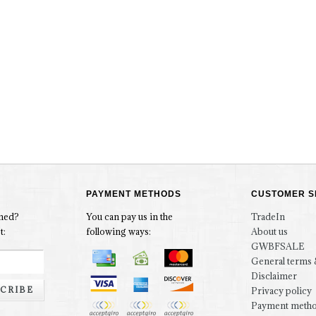
PAYMENT METHODS
CUSTOMER S
rmed?
You can pay us in the
TradeIn
t:
following ways:
About us
GWBFSALE
General terms 
Disclaimer
CRIBE
Privacy policy
Payment meth