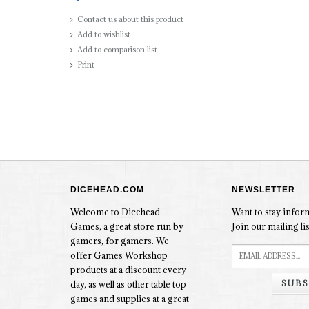
Contact us about this product
Add to wishlist
Add to comparison list
Print
DICEHEAD.COM
NEWSLETTER
Welcome to Dicehead
Want to stay info
Games, a great store run by
Join our mailing lis
gamers, for gamers. We
offer Games Workshop
products at a discount every
SUBS
day, as well as other table top
games and supplies at a great