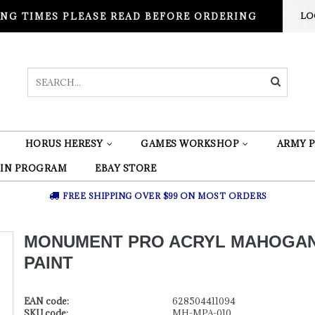
NG TIMES PLEASE READ BEFORE ORDERING
LO
HORUS HERESY
GAMES WORKSHOP
ARMY P
 IN PROGRAM
EBAY STORE
FREE SHIPPING OVER $99 ON MOST ORDERS
MONUMENT PRO ACRYL MAHOGA
PAINT
EAN code:
628504411094
SKU code:
MH-MPA-010