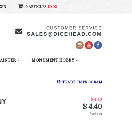
GIN
0 ARTICLES
$0.00
CUSTOMER SERVICE
SALES@DICEHEAD.COM
AINTER
MONUMENT HOBBY
TRADE-IN PROGRAM
$ 4.40
NY
$ 4.40
Excl. tax