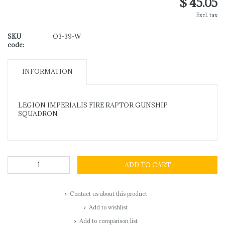
$ 45.05
Excl. tax
SKU
O3-39-W
code:
INFORMATION
LEGION IMPERIALIS FIRE RAPTOR GUNSHIP
SQUADRON
ADD TO CART
Contact us about this product
Add to wishlist
Add to comparison list