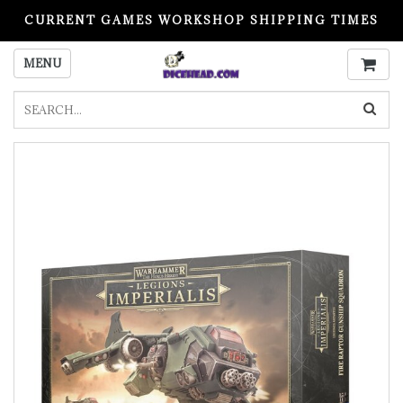
CURRENT GAMES WORKSHOP SHIPPING TIMES
PLEASE READ BEFORE ORDERING
MENU