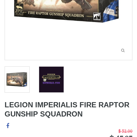
LEGION IMPERIALIS FIRE RAPTOR
GUNSHIP SQUADRON
$ 52.00