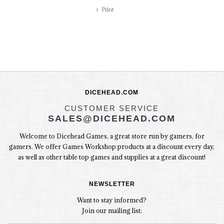
Print
DICEHEAD.COM
CUSTOMER SERVICE
SALES@DICEHEAD.COM
Welcome to Dicehead Games, a great store run by gamers, for
gamers. We offer Games Workshop products at a discount every day,
as well as other table top games and supplies at a great discount!
NEWSLETTER
Want to stay informed?
Join our mailing list: