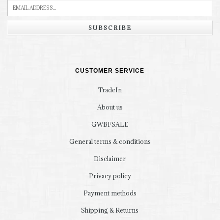
SUBSCRIBE
CUSTOMER SERVICE
TradeIn
About us
GWBFSALE
General terms & conditions
Disclaimer
Privacy policy
Payment methods
Shipping & Returns